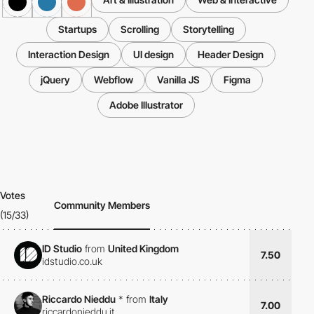
Startups
Scrolling
Storytelling
Interaction Design
UI design
Header Design
jQuery
Webflow
Vanilla JS
Figma
Adobe Illustrator
Votes
Community Members
(15/33)
ID Studio
from
United Kingdom
7.50
idstudio.co.uk
Riccardo Nieddu
*
from
Italy
7.00
riccardonieddu.it