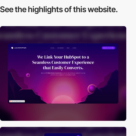
See the highlights
of this website.