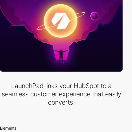
LaunchPad links your HubSpot to a
seamless customer experience that easily
converts.
Elements