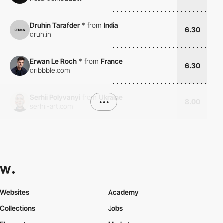
Druhin Tarafder
*
from
India
6.30
druh.in
Erwan Le Roch
*
from
France
6.30
dribbble.com
Serhii Polyvanyi
from
Ukraine
•••
8.00
serhii-art.com
Websites
Academy
Collections
Jobs