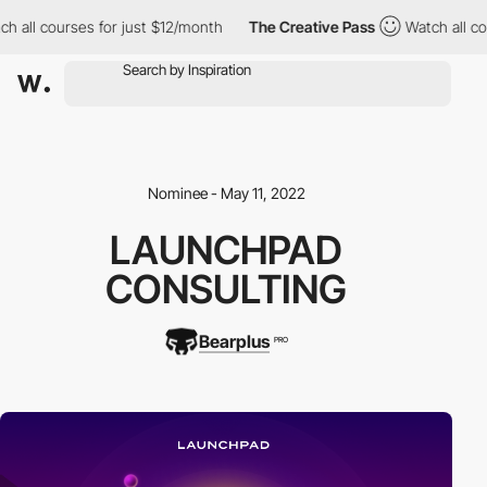
all courses for just $12/month
The Creative Pass
Watch all cour
Nominee - May 11, 2022
LAUNCHPAD
CONSULTING
Bearplus
PRO