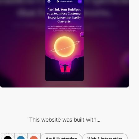
This website was built with...
Art & Illustration
Web & Interactive