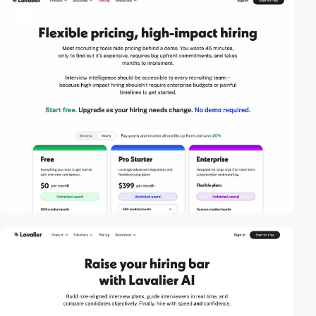
video
2