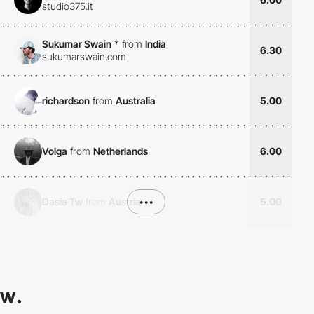
studio375.it
Sukumar Swain
*
from
India
6.30
sukumarswain.com
richardson
from
Australia
5.00
Volga
from
Netherlands
6.00
Dasia Tw
from
Austria
•••
5.00