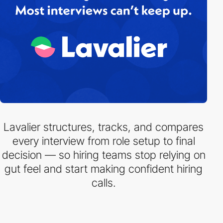
Lavalier structures, tracks, and compares
every interview from role setup to final
decision — so hiring teams stop relying on
gut feel and start making confident hiring
calls.