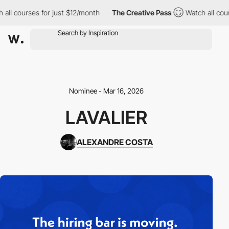
ll courses for just $12/month
The Creative Pass
Watch all cours
Nominee - Mar 16, 2026
LAVALIER
ALEXANDRE COSTA