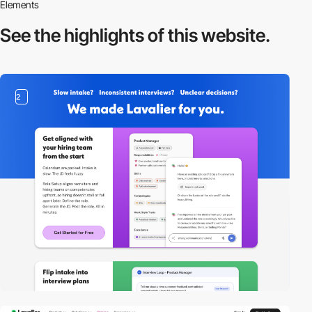
Elements
See the highlights
of this website.
2