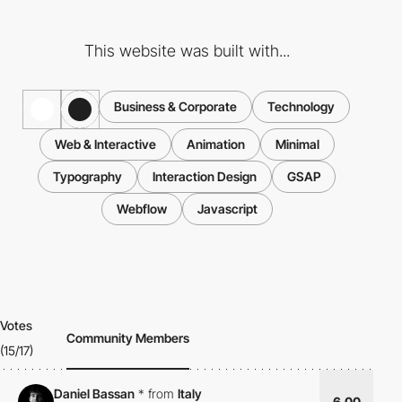
This website was built with...
Business & Corporate
Technology
Web & Interactive
Animation
Minimal
Typography
Interaction Design
GSAP
Webflow
Javascript
Votes
Community Members
(15/17)
Daniel Bassan
*
from
Italy
6.00