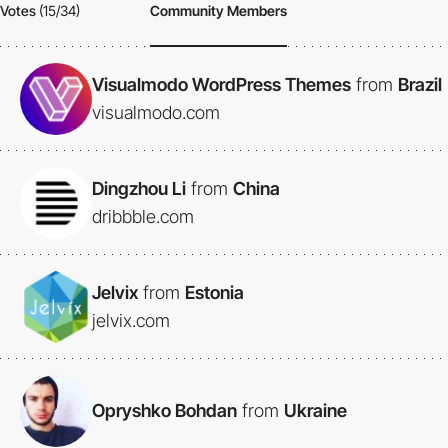
Votes
(15/34)
Community Members
Visualmodo WordPress Themes
from
Brazil
visualmodo.com
Dingzhou Li
from
China
dribbble.com
Jelvix
from
Estonia
jelvix.com
Opryshko Bohdan
from
Ukraine