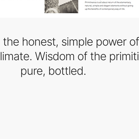
 the honest, simple power of 
limate. Wisdom of the primit
pure, bottled.