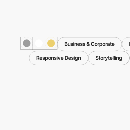
Business & Corporate
Responsive Design
Storytelling