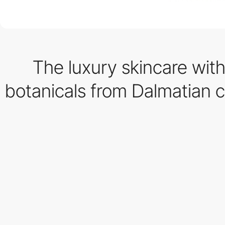
The luxury skincare with
botanicals from Dalmatian c