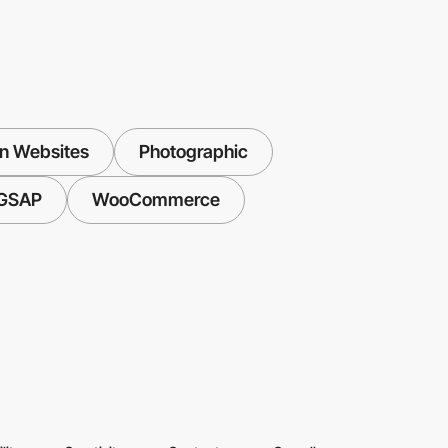
n Websites
Photographic
GSAP
WooCommerce