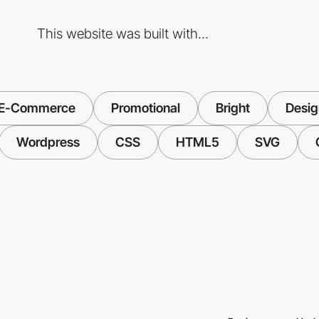
This website was built with...
E-Commerce
Promotional
Bright
Desig
Wordpress
CSS
HTML5
SVG