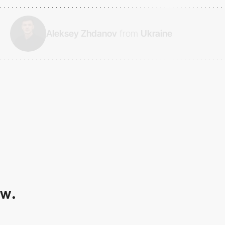
Aleksey Zhdanov
from
Ukraine