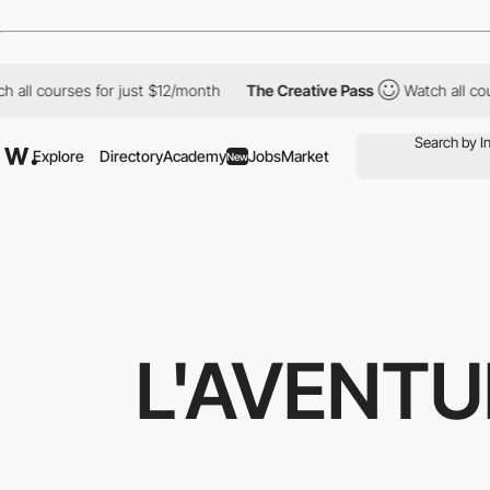
all courses for just $12/month
The Creative Pass
Watch all cour
Explore
Directory
Academy
Jobs
Market
New
L'AVENTU