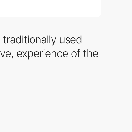
traditionally used
ive, experience of the