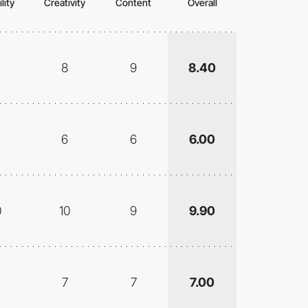
lity
Creativity
Content
Overall
8
9
8.40
6
6
6.00
0
10
9
9.90
7
7
7.00