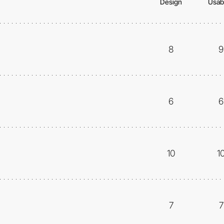
Design
Usabi
8
9
6
6
10
1
7
7