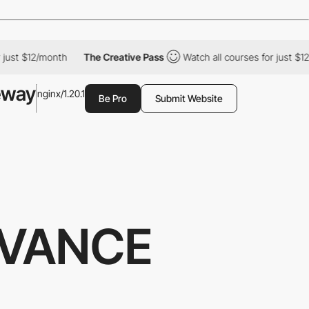
ust $12/month
The Creative Pass
Watch all courses for just $12/
eway
nginx/1.20.1
Be Pro
Submit Website
IVANCE