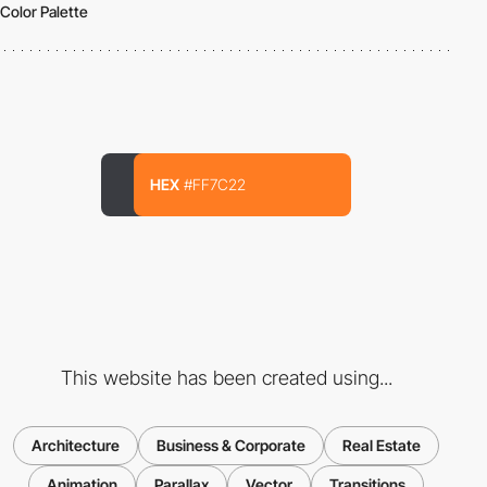
Color Palette
HEX
#FF7C22
This website has been created using...
Architecture
Business & Corporate
Real Estate
Animation
Parallax
Vector
Transitions