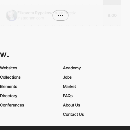
Elizaveta Rypakova
from
Russia
•••
8.00
instagram.com
Websites
Academy
Collections
Jobs
Elements
Market
Directory
FAQs
Conferences
About Us
Contact Us