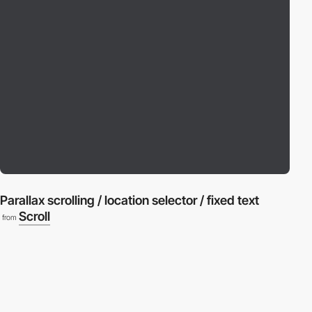
Parallax scrolling / location selector / fixed text
Scroll
from