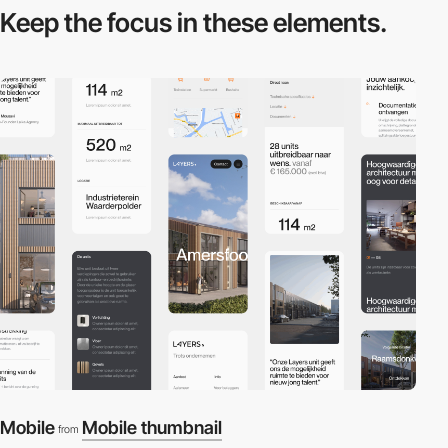
Keep the focus in
these elements.
Mobile
Mobile thumbnail
from