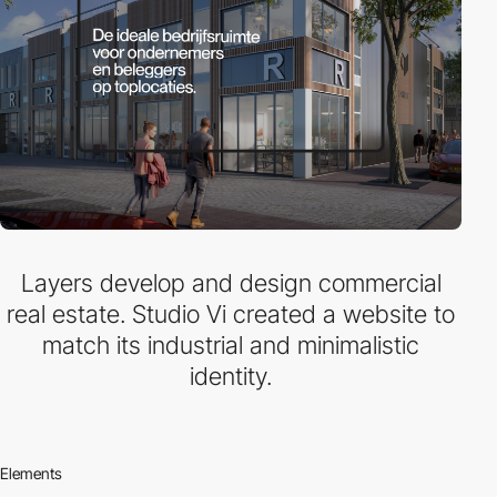
Layers develop and design commercial
real estate. Studio Vi created a website to
match its industrial and minimalistic
identity.
Elements