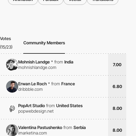
Votes
Community Members
(15/23)
Mohnish Landge
*
from
India
7.00
mohnishlandge.com
Erwan Le Roch
*
from
France
6.80
dribbble.com
PopArt Studio
from
United States
8.00
popwebdesign.net
Valentina Pastushenko
from
Serbia
8.00
imarketina.com