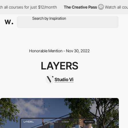
all courses for just $12/month
The Creative Pass
Watch all cours
Honorable Mention - Nov 30, 2022
LAYERS
Studio Vi