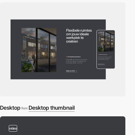
Desktop
Desktop thumbnail
from
video