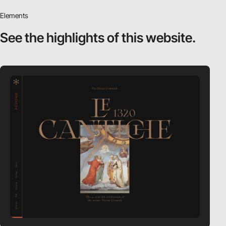
Elements
See the highlights
of this website.