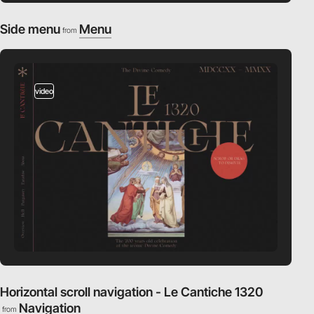
Side menu
Menu
from
video
Horizontal scroll navigation - Le Cantiche 1320
Navigation
from