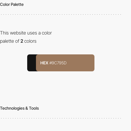
Color Palette
This website uses a color
palette of
2
colors
HEX
#9C795D
Technologies & Tools