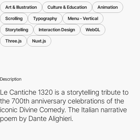
Art & Illustration
Culture & Education
Animation
Scrolling
Typography
Menu - Vertical
Storytelling
Interaction Design
WebGL
Three.js
Nuxt.js
Description
Le Cantiche 1320 is a storytelling tribute to
the 700th anniversary celebrations of the
iconic Divine Comedy. The Italian narrative
poem by Dante Alighieri.