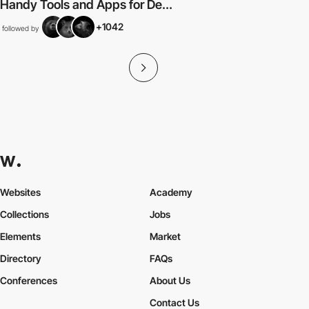
Handy Tools and Apps for De...
+1042
followed by
Websites
Academy
Collections
Jobs
Elements
Market
Directory
FAQs
Conferences
About Us
Contact Us