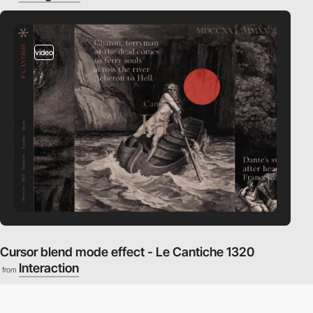
video
Cursor blend mode effect - Le Cantiche 1320
Interaction
from