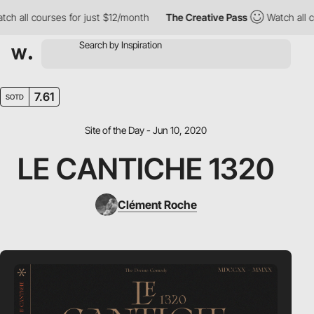
all courses for just $12/month
The Creative Pass
Watch all cours
7.61
SOTD
Site of the Day - Jun 10, 2020
LE CANTICHE 1320
Clément Roche