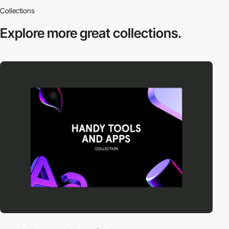
Collections
Explore more
great collections.