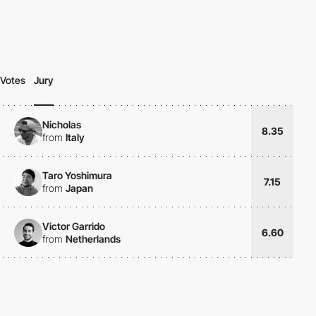
Votes
Jury
Nicholas
8.35
from
Italy
Taro Yoshimura
7.15
from
Japan
Victor Garrido
6.60
from
Netherlands