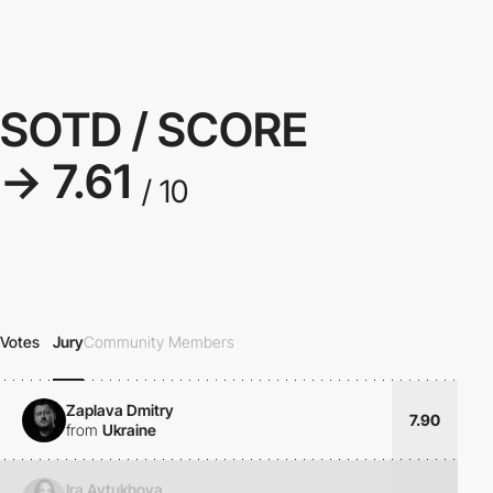
SOTD / SCORE
→ 7.61
/ 10
Votes
Jury
Community Members
Zaplava Dmitry
7.90
from
Ukraine
Ira Avtukhova