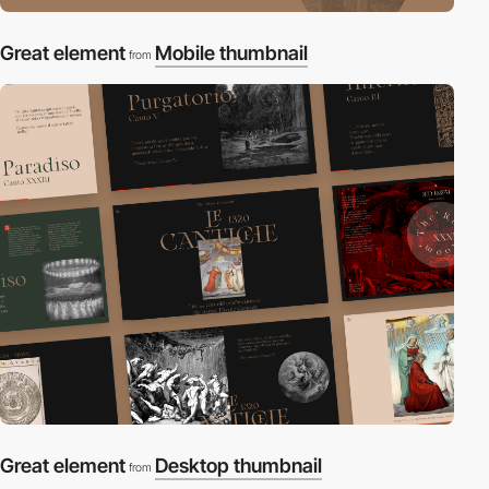
Great element
Mobile thumbnail
from
Great element
Desktop thumbnail
from