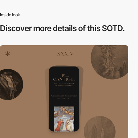
Inside look
Discover more
details of this SOTD.