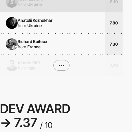
8.10
from
Ukraine
Anatolii Kozhukhar
7.80
from
Ukraine
Richard Boiteux
7.30
from
France
Alberto Biffi
•••
7.70
from
Italy
DEV AWARD
→ 7.37
/ 10