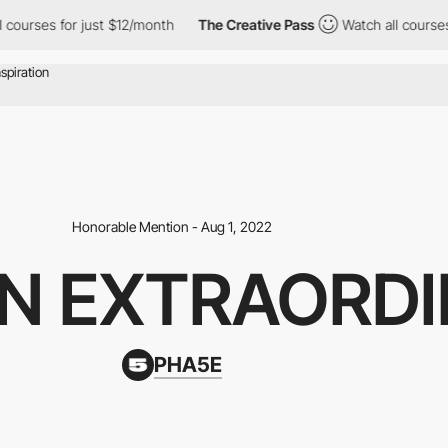
es for just $12/month
The Creative Pass
Watch all courses for j
Honorable Mention - Aug 1, 2022
IN EXTRAORDI
PHA5E