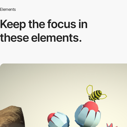
Elements
Keep the focus in
these elements.