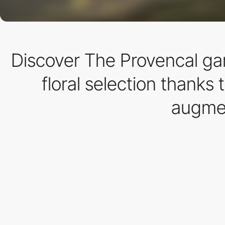
Discover The Provencal gar
floral selection thanks 
augmen