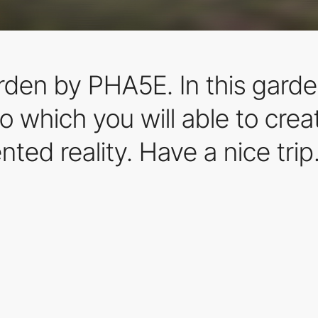
den by PHA5E. In this garden
to which you will able to cre
ted reality. Have a nice trip