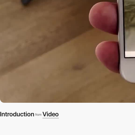
Introduction
Video
from