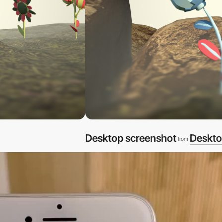
Desktop screenshot
Deskto
from