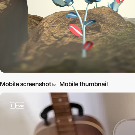
Mobile screenshot
Mobile thumbnail
from
3
video