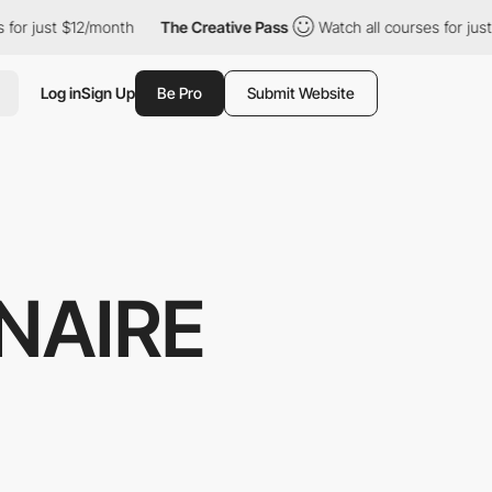
ust $12/month
The Creative Pass
Watch all courses for just $12/
Log in
Sign Up
Be Pro
Submit Website
NAIRE