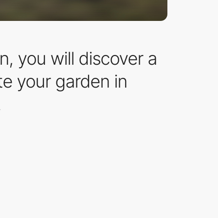
, you will discover a
ate your garden in
.