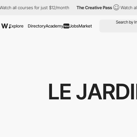
all courses for just $12/month
The Creative Pass
Watch all cours
Explore
Directory
Academy
Jobs
Market
New
LE JARD