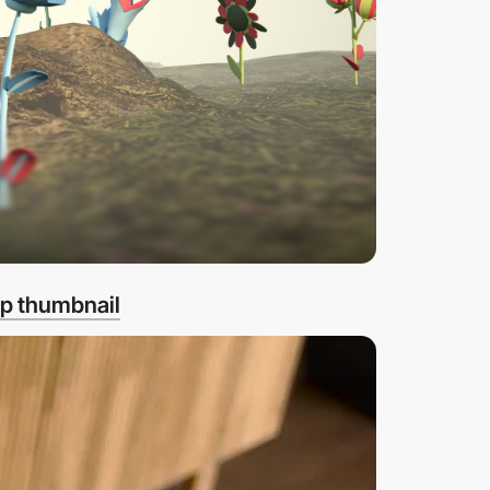
p thumbnail