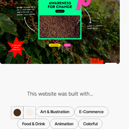
This website was built with...
Art & Illustration
E-Commerce
Food & Drink
Animation
Colorful