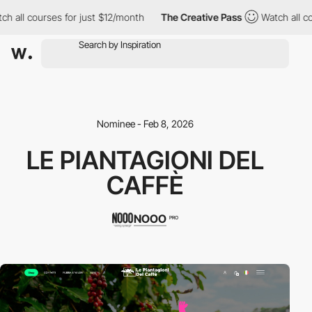
 all courses for just $12/month
The Creative Pass
Watch all cou
Nominee - Feb 8, 2026
LE PIANTAGIONI DEL
CAFFÈ
NOOO
PRO