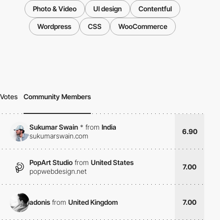
Photo & Video
UI design
Contentful
Wordpress
CSS
WooCommerce
Votes
Community Members
Sukumar Swain
*
from
India
6.90
sukumarswain.com
PopArt Studio
from
United States
7.00
popwebdesign.net
adonis
from
United Kingdom
7.00