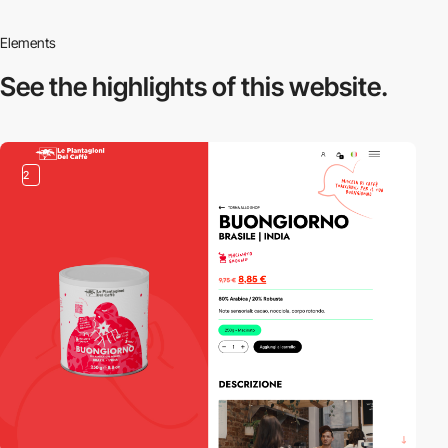
Elements
See the highlights
of this website.
2