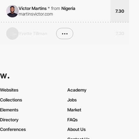
Victor Martins
*
from
Nigeria
7.30
martinsvictor.com
Yvette Tillman
•••
7.20
Websites
Academy
Collections
Jobs
Elements
Market
Directory
FAQs
Conferences
About Us