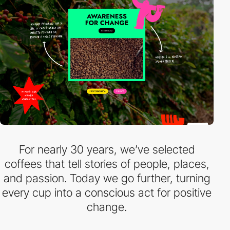
For nearly 30 years, we’ve selected
coffees that tell stories of people, places,
and passion. Today we go further, turning
every cup into a conscious act for positive
change.