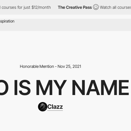
s for just $12/month
The Creative Pass
Watch all courses for ju
Honorable Mention - Nov 25, 2021
O IS MY NAME
Clazz