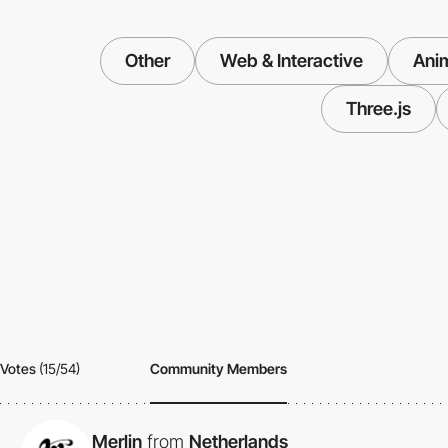
Other
Web & Interactive
Ani
Three.js
Votes
(15/54)
Community Members
Merlin
from
Netherlands