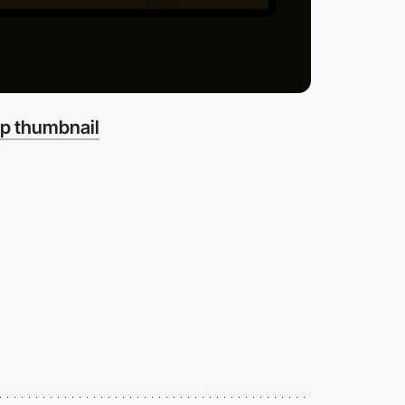
p thumbnail