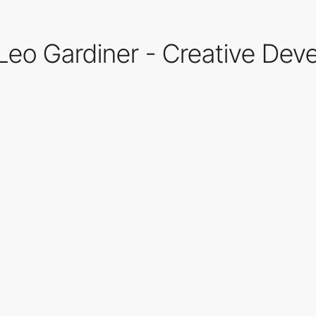
 Leo Gardiner - Creative Dev