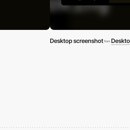
Desktop screenshot
Deskto
from