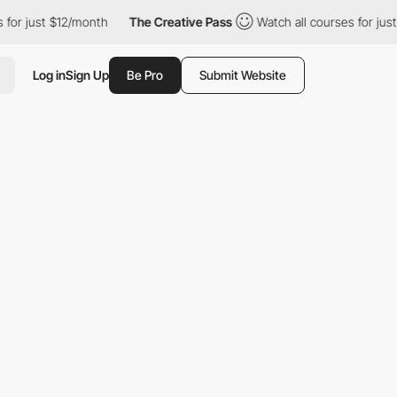
st $12/month
The Creative Pass
Watch all courses for just $12/m
Log in
Sign Up
Be Pro
Submit Website