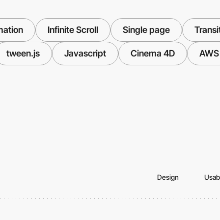
mation
Infinite Scroll
Single page
Transi
tween.js
Javascript
Cinema 4D
AWS
Design
Usabi