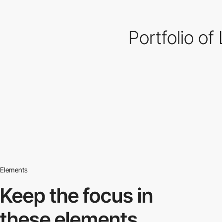
Portfolio of
Elements
Keep the focus in
these elements.