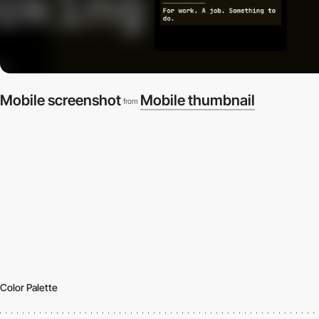
Mobile screenshot
Mobile thumbnail
from
Color Palette