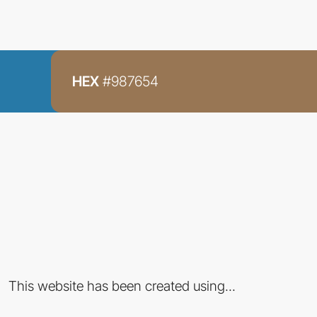
HEX
#987654
This website has been created using...