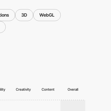
tions
3D
WebGL
lity
Creativity
Content
Overall