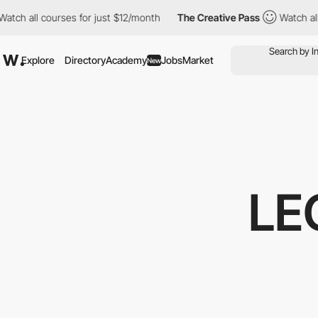
ll courses for just $12/month
The Creative Pass
Watch all course
Explore
Directory
Academy
Jobs
Market
New
LE