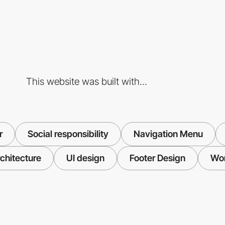
This website was built with...
r
Social responsibility
Navigation Menu
chitecture
UI design
Footer Design
Wo