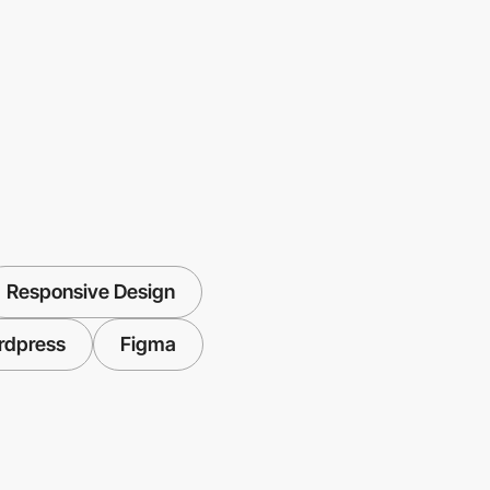
Responsive Design
rdpress
Figma