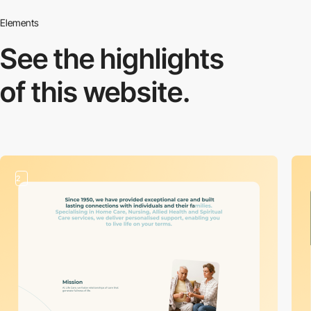
Elements
See the highlights
of this website.
2