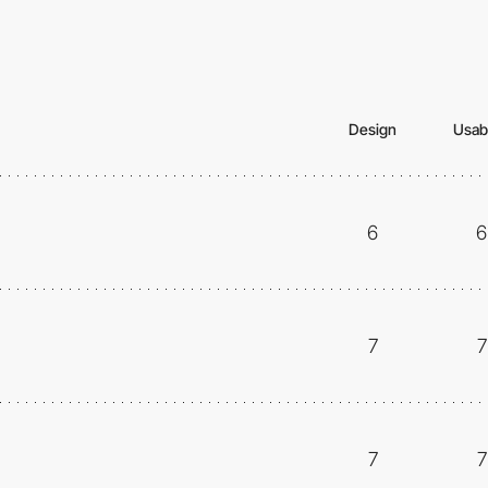
Design
Usabi
6
6
7
7
7
7