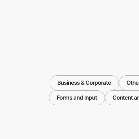
Business & Corporate
Othe
Forms and Input
Content ar