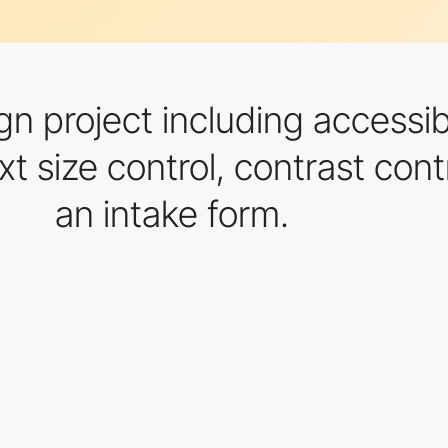
gn project including accessib
xt size control, contrast contr
an intake form.