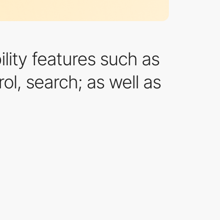
ility features such as
ol, search; as well as