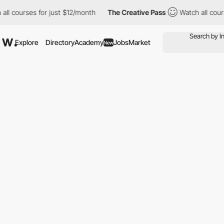
rses for just $12/month
The Creative Pass
Watch all courses for
Explore
Directory
Academy
Jobs
Market
New