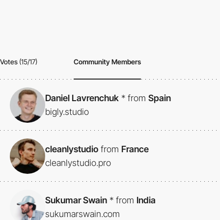
Votes
(15/17)
Community Members
Daniel Lavrenchuk
*
from
Spain
bigly.studio
cleanlystudio
from
France
cleanlystudio.pro
Sukumar Swain
*
from
India
sukumarswain.com