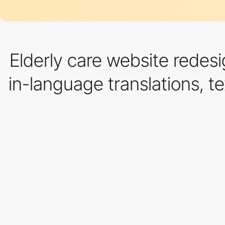
Elderly care website redesi
in-language translations, te