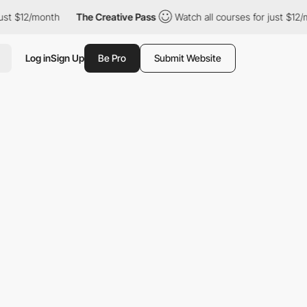
2/month
The Creative Pass
Watch all courses for just $12/month
Log in
Sign Up
Be Pro
Submit Website