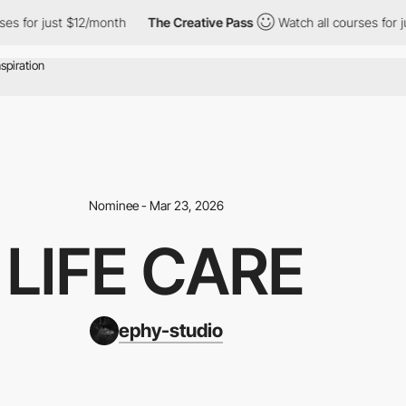
 just $12/month
The Creative Pass
Watch all courses for just $1
Nominee - Mar 23, 2026
LIFE CARE
ephy-studio