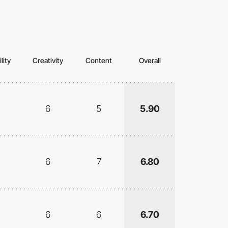
lity
Creativity
Content
Overall
6
5
5.90
6
7
6.80
6
6
6.70