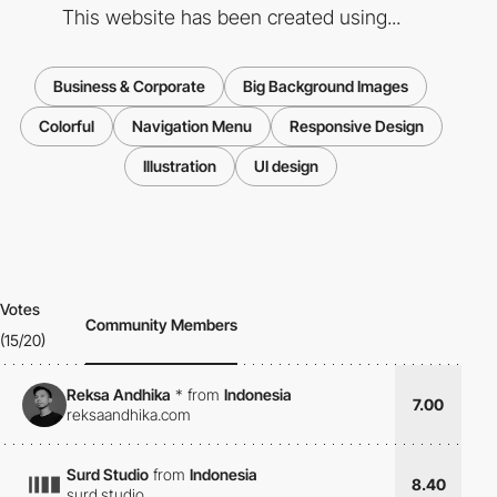
This website has been created using...
Business & Corporate
Big Background Images
Colorful
Navigation Menu
Responsive Design
Illustration
UI design
Votes
Community Members
(15/20)
Reksa Andhika
*
from
Indonesia
7.00
reksaandhika.com
Surd Studio
from
Indonesia
8.40
surd.studio