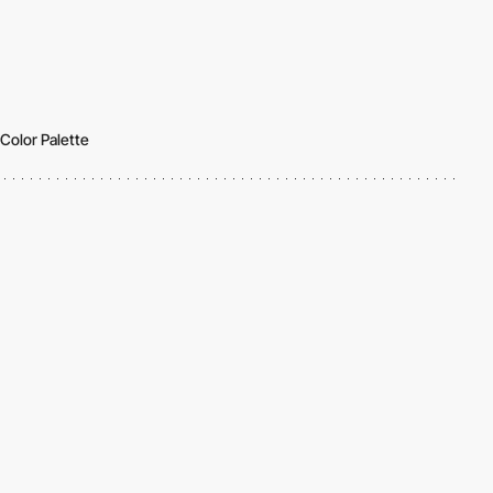
Color Palette