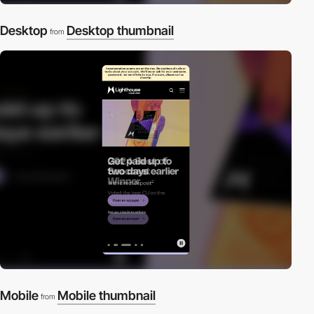
Desktop
Desktop thumbnail
from
Mobile
Mobile thumbnail
from