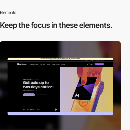
Elements
Keep the focus in
these elements.