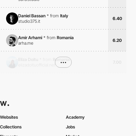
Daniel Bassan
*
from
Italy
6.40
studio375.it
Amir Arhami
*
from
Romania
6.20
arha.me
Eliza Doltu
*
from
Romania
•••
7.00
elizadoltuofficial.net
Websites
Academy
Collections
Jobs