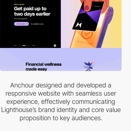
Anchour designed and developed a
responsive website with seamless user
experience, effectively communicating
Lighthouse’s brand identity and core value
proposition to key audiences.