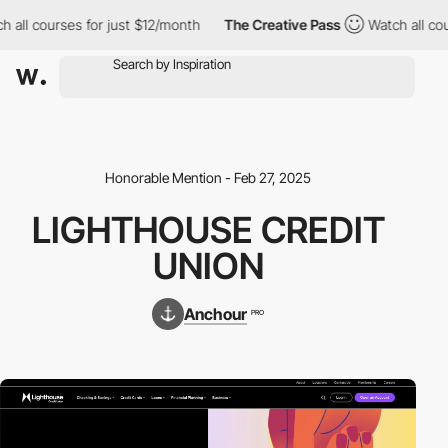
h all courses for just $12/month
The Creative Pass
Watch all co
Honorable Mention - Feb 27, 2025
LIGHTHOUSE CREDIT
UNION
Anchour
PRO