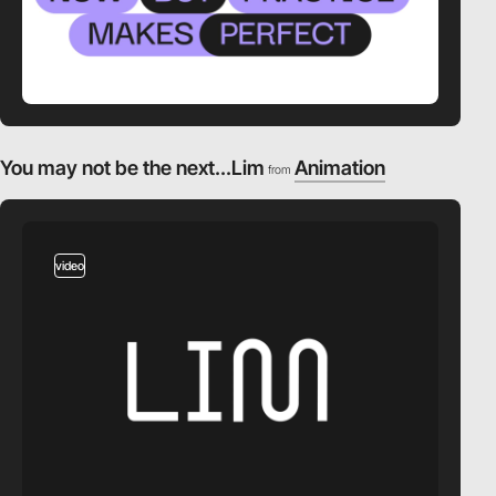
You may not be the next...Lim
Animation
from
video