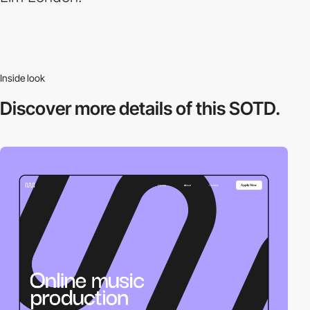
Inside look
Discover more
details of this SOTD.