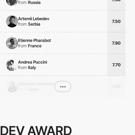
from
Russia
Artemii Lebedev
7.50
from
Serbia
Etienne Pharabot
7.90
from
France
Andrea Puccini
7.70
from
Italy
Alejandro Sánchez
•••
7.00
from
Spain
DEV AWARD