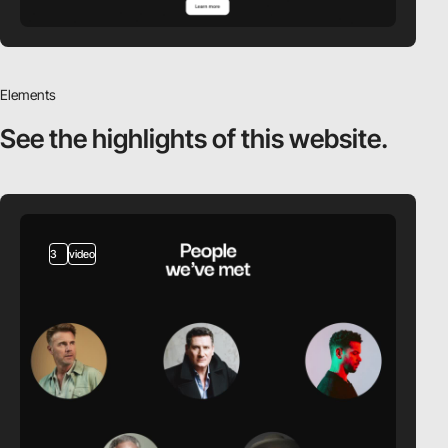
Elements
See the highlights
of this website.
3
video