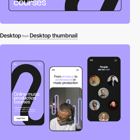
Desktop
Desktop thumbnail
from