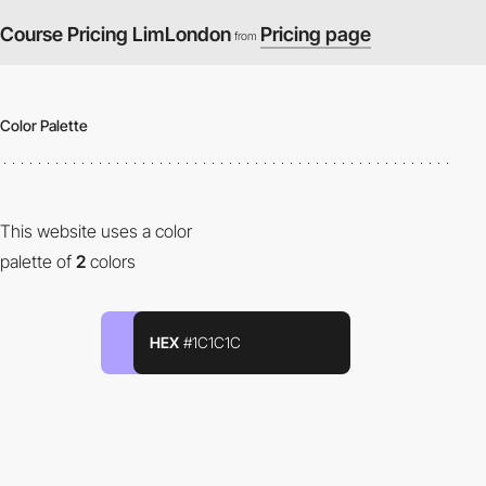
Course Pricing LimLondon
Pricing page
from
Color Palette
This website uses a color
palette of
2
colors
HEX
#1C1C1C