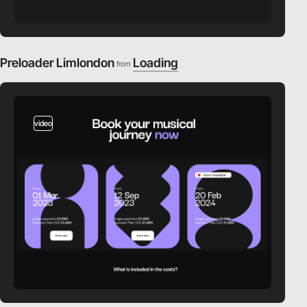
Preloader Limlondon
Loading
from
video