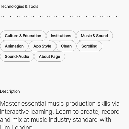
Technologies & Tools
Culture & Education
Institutions
Music & Sound
Animation
App Style
Clean
Scrolling
Sound-Audio
About Page
Description
Master essential music production skills via
interactive learning. Learn to create, record
and mix at music industry standard with
Lim London.