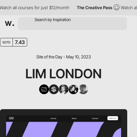
h all courses for just $12/month
The Creative Pass
Watch all cou
7.43
SOTD
Site of the Day - May 10, 2023
LIM LONDON