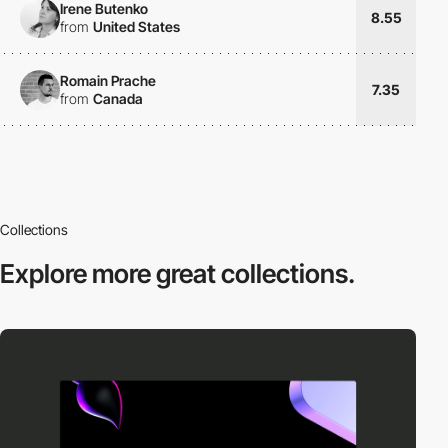
Irene Butenko
8.55
from
United States
Romain Prache
7.35
from
Canada
Collections
Explore more
great collections.