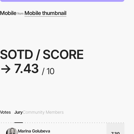
Mobile
Mobile thumbnail
from
SOTD / SCORE
→ 7.43
/ 10
Votes
Jury
Community Members
Marina Golubeva
7.30