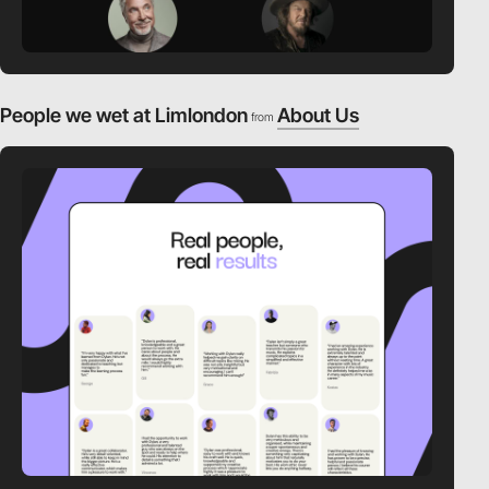
People we wet at Limlondon
About Us
from