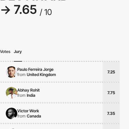
→ 7.65
/ 10
Votes
Jury
Paulo Ferreira Jorge
7.25
from
United Kingdom
Abhay Rohit
7.75
from
India
Victor Work
7.35
from
Canada