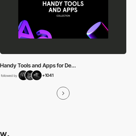
Handy Tools and Apps for De...
+1041
followed by