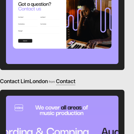
Contact LimLondon
Contact
from
video