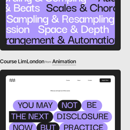
Course LimLondon
Animation
from
video