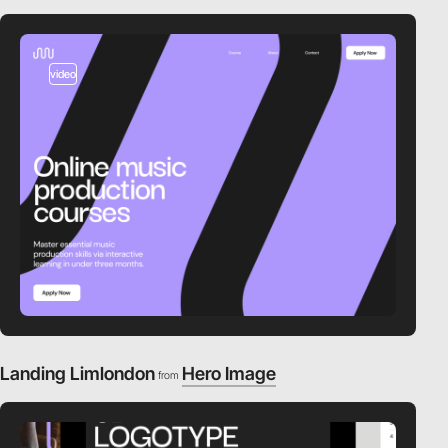
video
Landing Limlondon
Hero Image
from