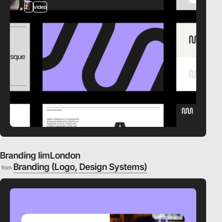
2
video
Branding limLondon
Branding (Logo, Design Systems)
from