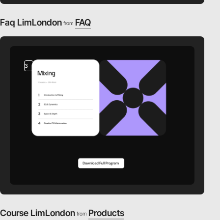
Faq LimLondon
FAQ
from
3
video
Course LimLondon
Products
from