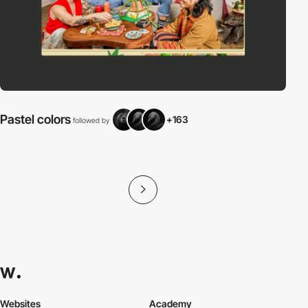
Pastel colors
+163
followed by
f
Websites
Academy