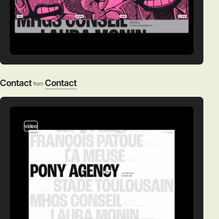
Contact
Contact
from
video