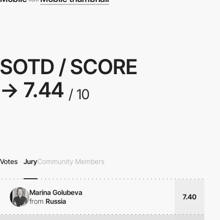
SOTD / SCORE
→ 7.44
/ 10
Votes
Jury
Community Members
Marina Golubeva
7.40
from
Russia