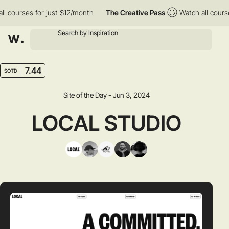
courses for just $12/month
The Creative Pass
Watch all courses 
7.44
SOTD
Site of the Day - Jun 3, 2024
LOCAL STUDIO