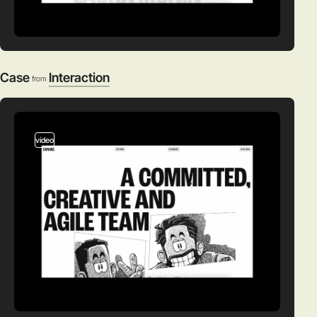
Case
Interaction
from
video