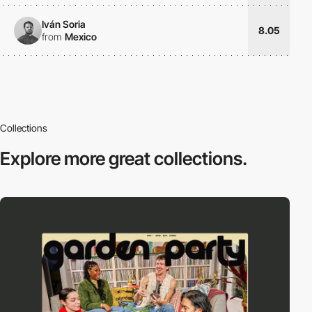
Iván Soria
8.05
from
Mexico
Collections
Explore more
great collections.