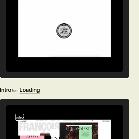
Intro
Loading
from
video