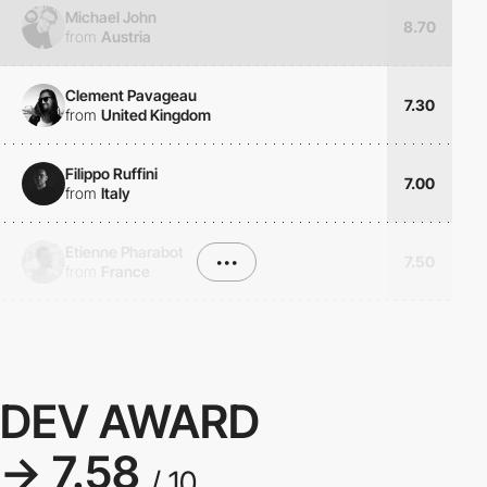
Michael John
8.70
from
Austria
Clement Pavageau
7.30
from
United Kingdom
Filippo Ruffini
7.00
from
Italy
Etienne Pharabot
•••
7.50
from
France
DEV AWARD
→ 7.58
/ 10