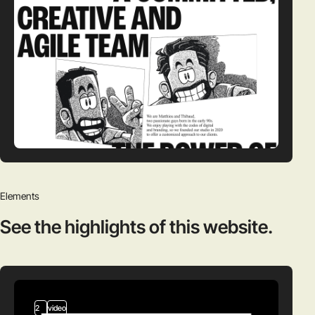
Elements
See the highlights
of this website.
2
video