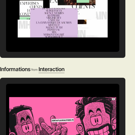
Informations
Interaction
from