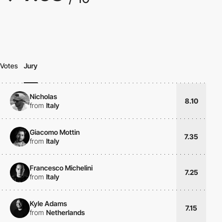
Votes
Jury
Nicholas
8.10
from
Italy
Giacomo Mottin
7.35
from
Italy
Francesco Michelini
7.25
from
Italy
Kyle Adams
7.15
from
Netherlands