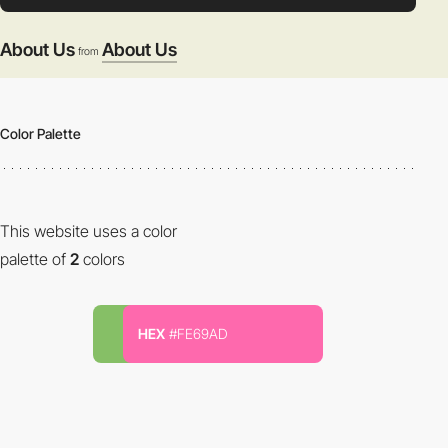
About Us
About Us
from
Color Palette
This website uses a color
palette of
2
colors
HEX
#FE69AD