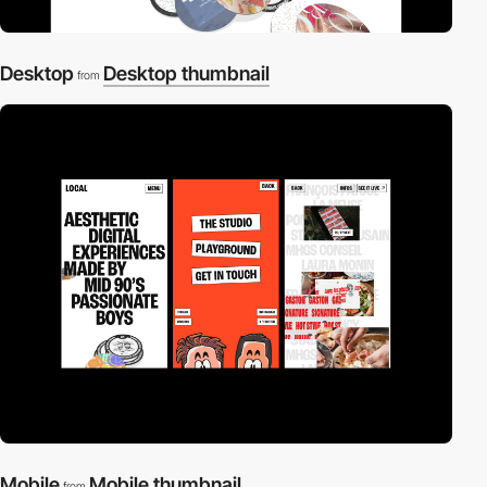
Desktop
Desktop thumbnail
from
Mobile
Mobile thumbnail
from