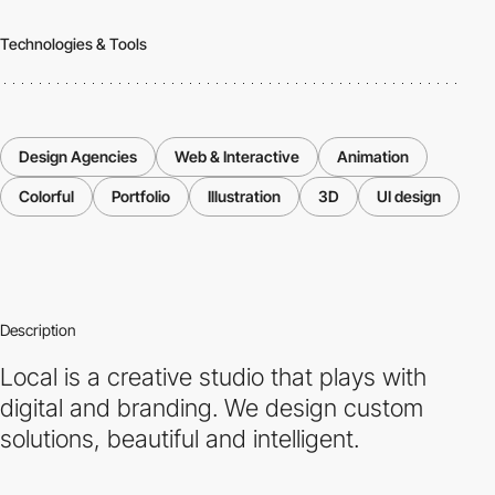
Technologies & Tools
Design Agencies
Web & Interactive
Animation
Colorful
Portfolio
Illustration
3D
UI design
Description
Local is a creative studio that plays with
digital and branding. We design custom
solutions, beautiful and intelligent.