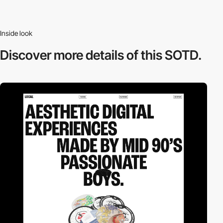
Inside look
Discover more
details of this SOTD.