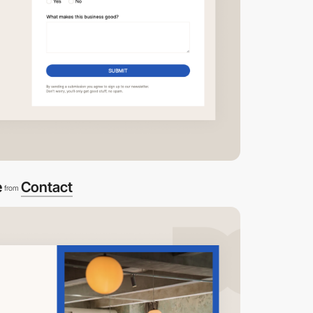
e
Contact
from