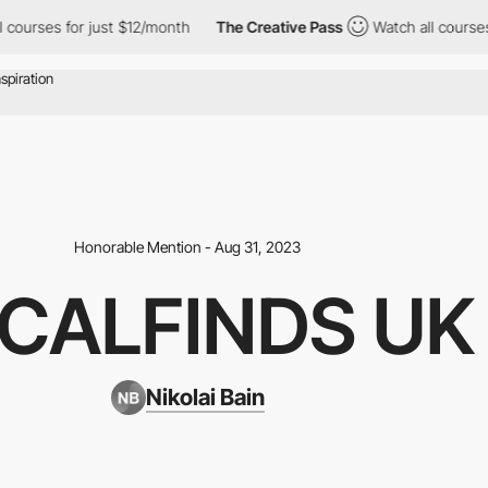
rses for just $12/month
The Creative Pass
Watch all courses for
Honorable Mention - Aug 31, 2023
CALFINDS UK
Nikolai Bain