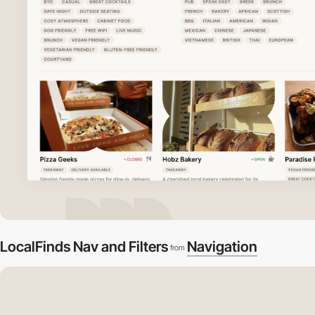
LocalFinds Nav and Filters
Navigation
from