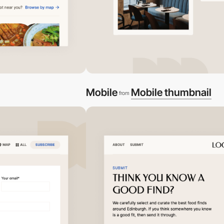
Mobile
Mobile thumbnail
from