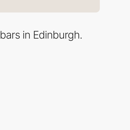
 bars in Edinburgh.