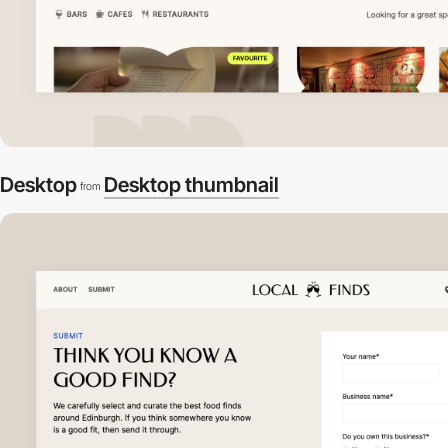
Desktop
Desktop thumbnail
from