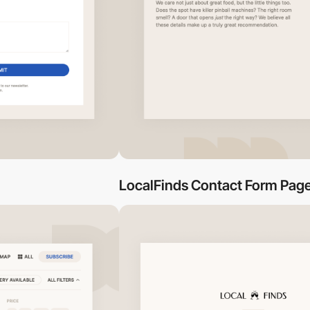
LocalFinds Contact Form Pag