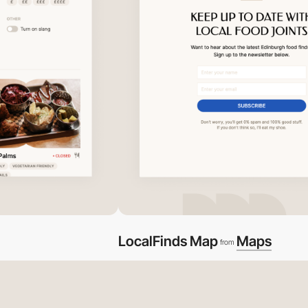
LocalFinds Map
Maps
from