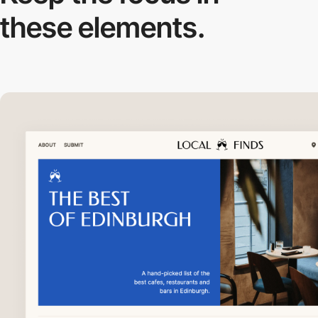
these elements.