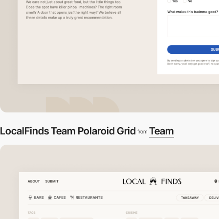
LocalFinds Team Polaroid Grid
Team
from