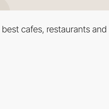
e best cafes, restaurants and