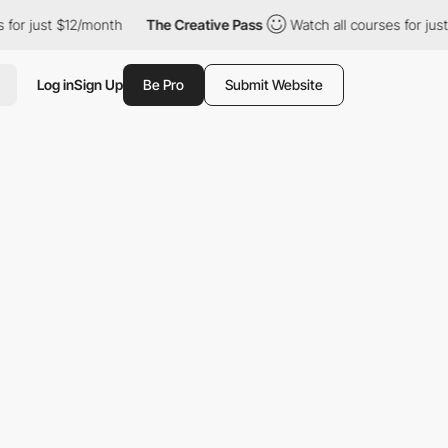
 just $12/month
The Creative Pass
Watch all courses for just $12
Log in
Sign Up
Be Pro
Submit Website