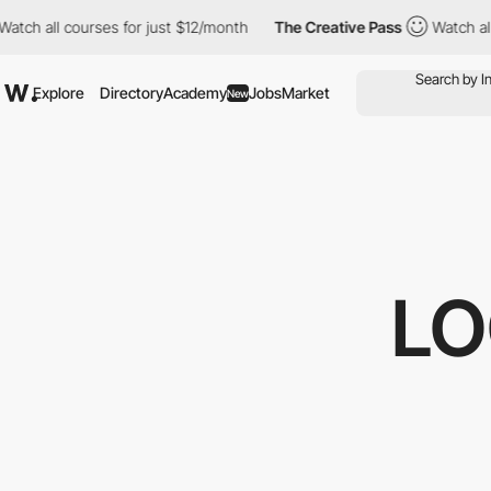
 all courses for just $12/month
The Creative Pass
Watch all cou
Explore
Directory
Academy
Jobs
Market
New
LO