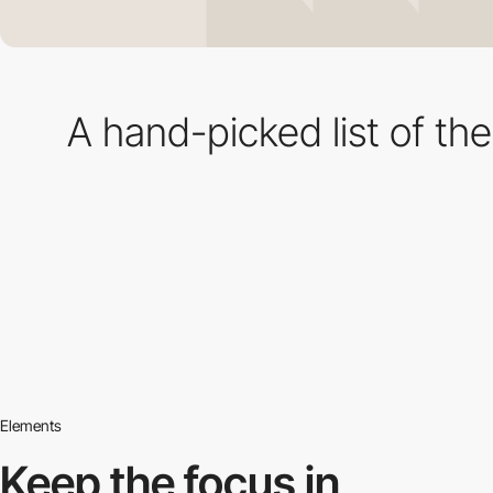
A hand-picked list of th
Elements
Keep the focus in