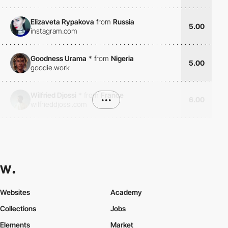
Elizaveta Rypakova
from
Russia
5.00
instagram.com
Goodness Urama
*
from
Nigeria
5.00
goodie.work
Wilfried Djossi
*
from
France
•••
6.00
wilfrieddjossi.com
Websites
Academy
Collections
Jobs
Elements
Market