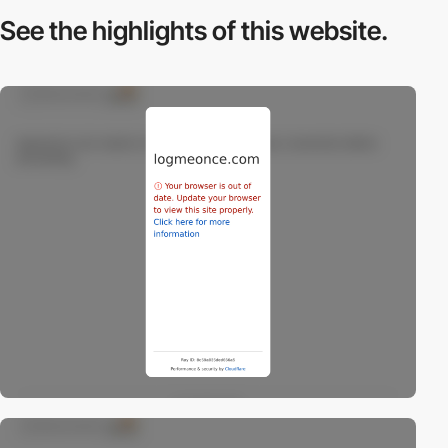
See the highlights
of this website.