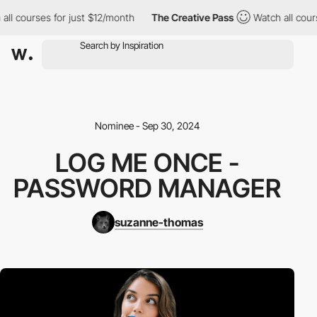
 courses for just $12/month
The Creative Pass
Watch all courses
Nominee - Sep 30, 2024
LOG ME ONCE -
PASSWORD MANAGER
suzanne-thomas