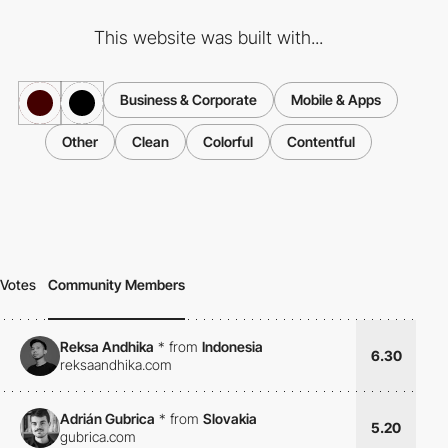
This website was built with...
Business & Corporate
Mobile & Apps
Other
Clean
Colorful
Contentful
Votes
Community Members
Reksa Andhika
*
from
Indonesia
6.30
reksaandhika.com
Adrián Gubrica
*
from
Slovakia
5.20
gubrica.com