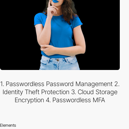
1. Passwordless Password Management 2.
Identity Theft Protection 3. Cloud Storage
Encryption 4. Passwordless MFA
Elements