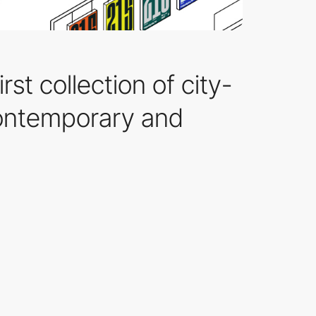
rst collection of city-
contemporary and