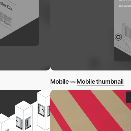
Mobile
Mobile thumbnail
from