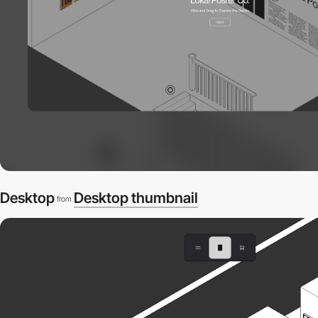
Desktop
Desktop thumbnail
from