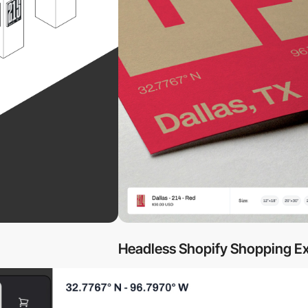
Headless Shopify Shopping E