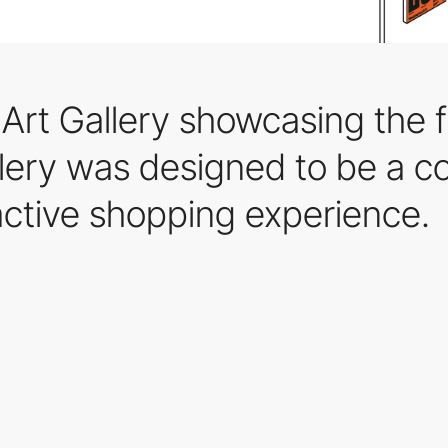
 Art Gallery showcasing the fi
llery was designed to be a 
active shopping experience.