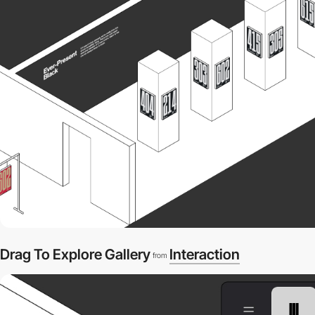
Drag To Explore Gallery
Interaction
from