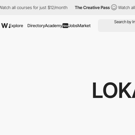
 all courses for just $12/month
The Creative Pass
Watch all cou
Explore
Directory
Academy
Jobs
Market
New
LOK