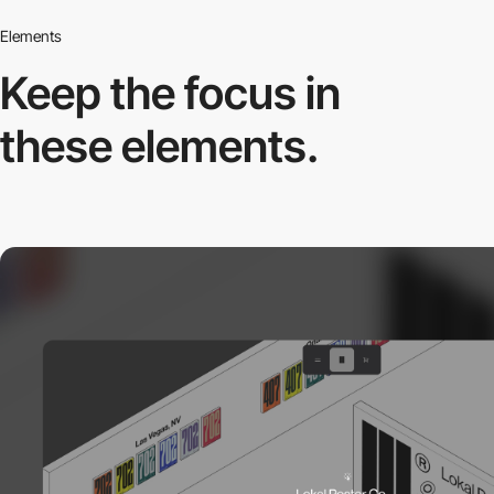
Elements
Keep the focus in
these elements.