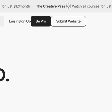
just $12/month
The Creative Pass
Watch all courses for just $12
Log in
Sign Up
Be Pro
Submit Website
O.