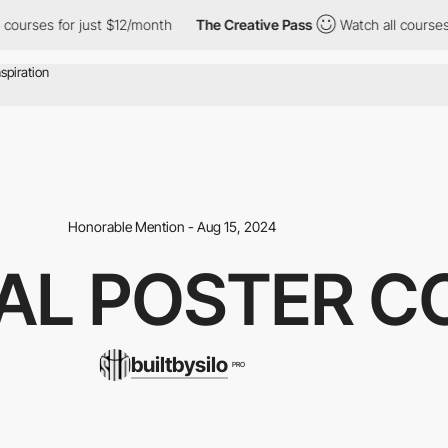
rses for just $12/month
The Creative Pass
Watch all courses for 
Honorable Mention - Aug 15, 2024
AL POSTER C
builtbysilo
PRO