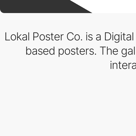
Lokal Poster Co. is a Digital
based posters. The ga
inter