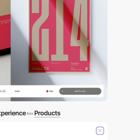
xperience
Products
from