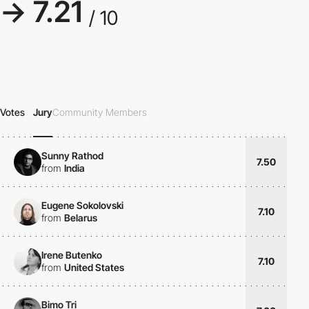
→ 7.21
/ 10
Votes
Jury
Community Members
Sunny Rathod
7.50
from
India
Eugene Sokolovski
7.10
from
Belarus
Irene Butenko
7.10
from
United States
Bimo Tri