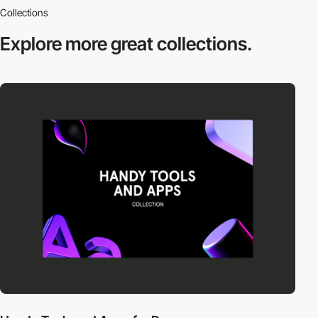
Collections
Explore more
great collections.