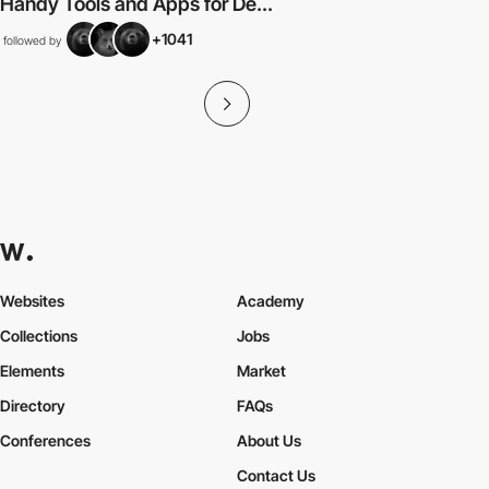
Handy Tools and Apps for De...
+1041
followed by
Websites
Academy
Collections
Jobs
Elements
Market
Directory
FAQs
Conferences
About Us
Contact Us