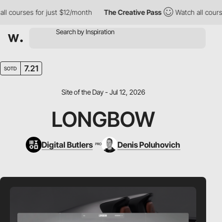
ourses for just $12/month
The Creative Pass
Watch all courses f
7.21
SOTD
Site of the Day - Jul 12, 2026
LONGBOW
Digital Butlers
Denis Poluhovich
PRO