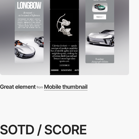
Great element
Mobile thumbnail
from
SOTD / SCORE