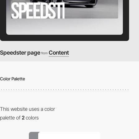
Speedster page
Content
from
Color Palette
This website uses a color
palette of
2
colors