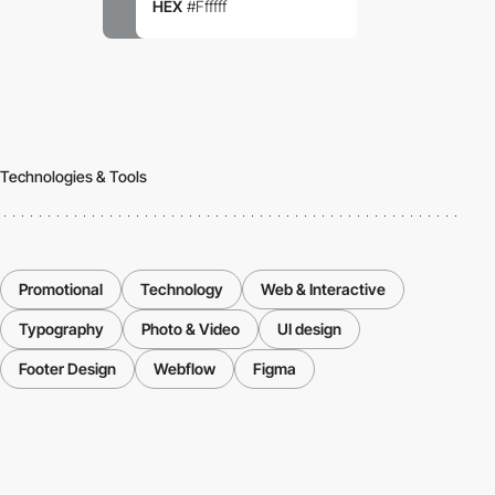
HEX
#Ffffff
Technologies & Tools
Promotional
Technology
Web & Interactive
Typography
Photo & Video
UI design
Footer Design
Webflow
Figma