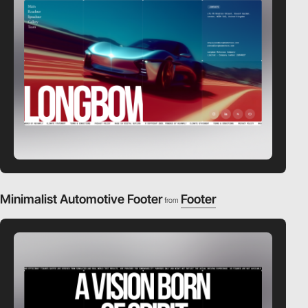
Minimalist Automotive Footer
Footer
from