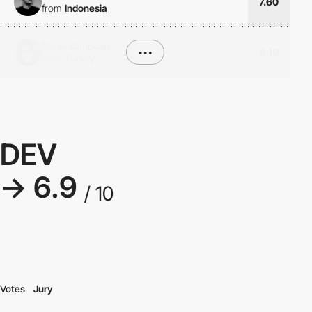
7.60
from
Indonesia
Burak Canpolat
•••
6.10
from
Turkey
DEV
→ 6.9
/ 10
Votes
Jury