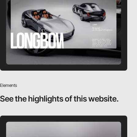
Elements
See the highlights
of this website.