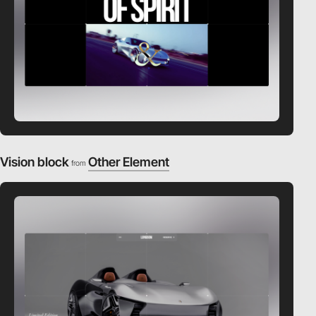
Vision block
Other Element
from