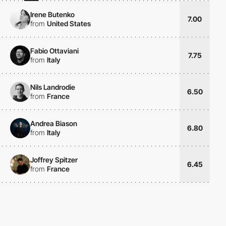
Irene Butenko
7.00
from
United States
Fabio Ottaviani
7.75
from
Italy
Nils Landrodie
6.50
from
France
Andrea Biason
6.80
from
Italy
Joffrey Spitzer
6.45
from
France