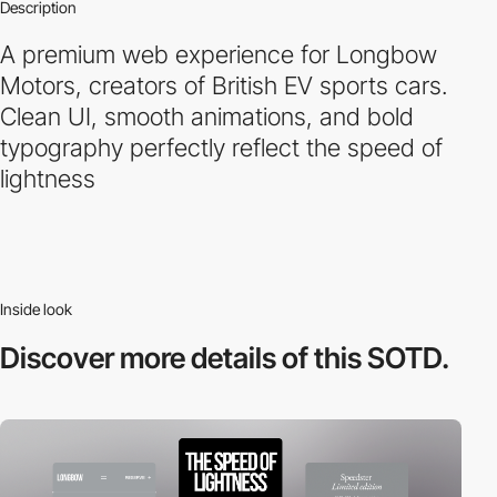
Description
A premium web experience for Longbow
Motors, creators of British EV sports cars.
Clean UI, smooth animations, and bold
typography perfectly reflect the speed of
lightness
Inside look
Discover more
details of this SOTD.