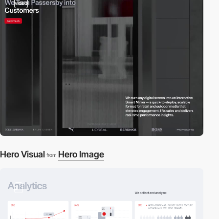
video
Hero Visual
Hero Image
from
2