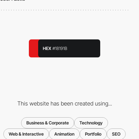
HEX
#18191B
This website has been created using...
Business & Corporate
Technology
Web & Interactive
Animation
Portfolio
SEO