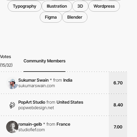
Typography
Illustration
3D
Wordpress
Figma
Blender
Votes
Community Members
(15/32)
Sukumar Swain
*
from
India
6.70
sukumarswain.com
PopArt Studio
from
United States
8.40
popwebdesign.net
romain-gelb
*
from
France
7.00
studiofief.com