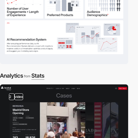
Analytics
Stats
from
2
video