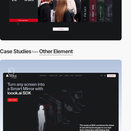
Case Studies
Other Element
from
3