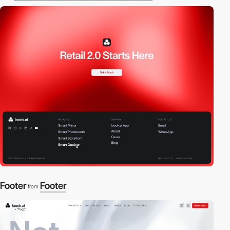
Footer
Footer
from