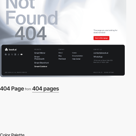
404 Page
404 pages
from
Color Palette