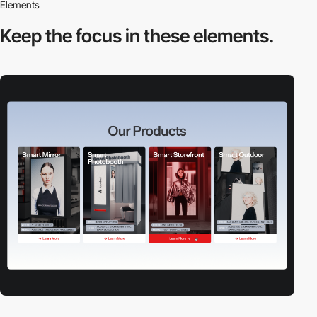
Elements
Keep the focus in
these elements.