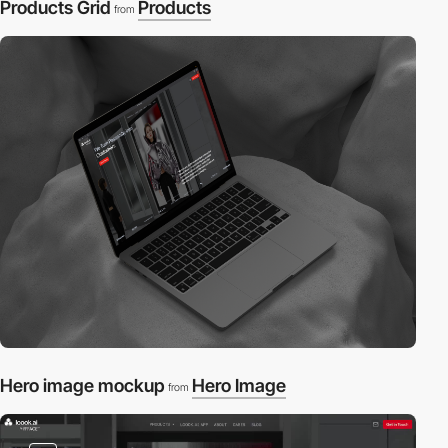
Products Grid
Products
from
Hero image mockup
Hero Image
from