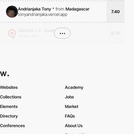
Andrianjaka Tony
*
from
Madagascar
7.40
tonyandrianjaka.vercel.app
ClickON
from
Spain
•••
8.70
clickon.pro
Websites
Academy
Collections
Jobs
Elements
Market
Directory
FAQs
Conferences
About Us