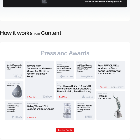
How it works
Content
from