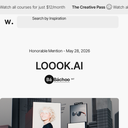
h all courses for just $12/month
The Creative Pass
Watch all co
Honorable Mention - May 28, 2026
LOOOK.AI
Báchoo
INT