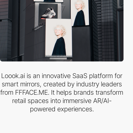
Loook.ai is an innovative SaaS platform for
smart mirrors, created by industry leaders
from FFFACE.ME. It helps brands transform
retail spaces into immersive AR/AI-
powered experiences.