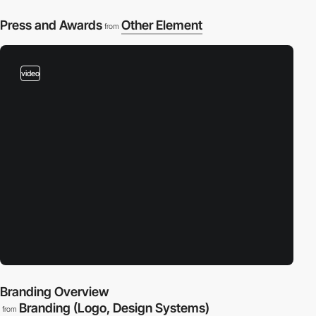
Press and Awards
Other Element
from
video
Branding Overview
Branding (Logo, Design Systems)
from