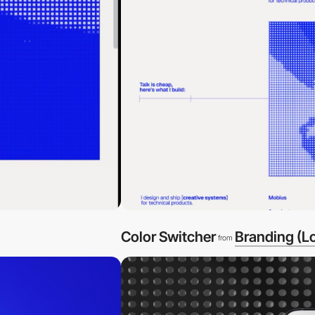
Color Switcher
Branding (L
from