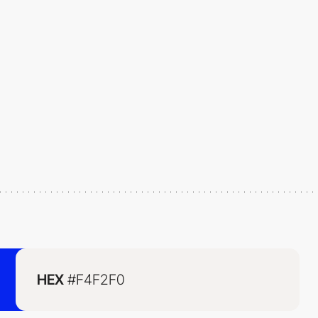
HEX
#F4F2F0