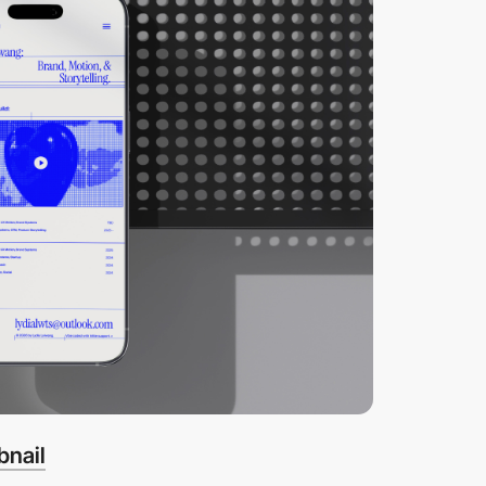
bnail