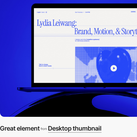
Great element
Desktop thumbnail
from