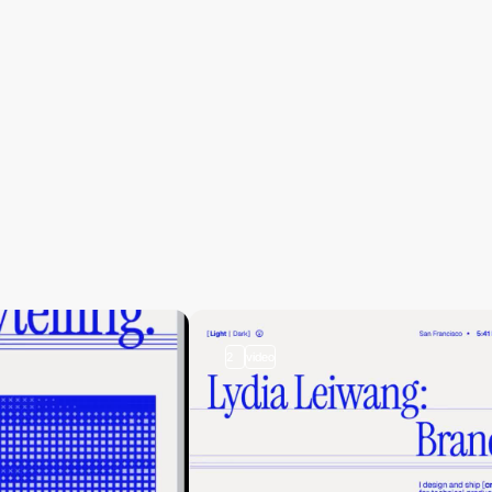
2
video