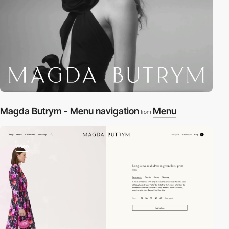
Magda Butrym - Menu navigation
Menu
from
video