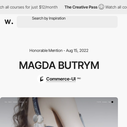
ll courses for just $12/month
The Creative Pass
Watch all cours
Honorable Mention - Aug 15, 2022
MAGDA BUTRYM
Commerce-UI
PRO