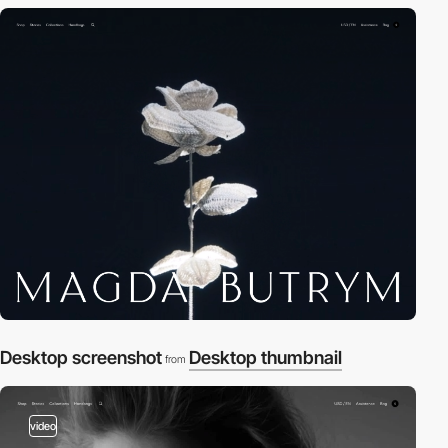
Desktop screenshot
Desktop thumbnail
from
video