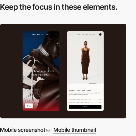
Keep the focus in
these elements.
Mobile screenshot
Mobile thumbnail
from