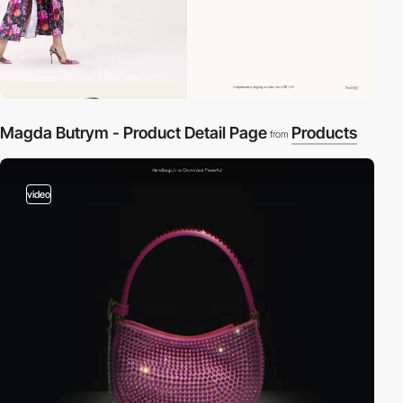
Magda Butrym - Product Detail Page
Products
from
video