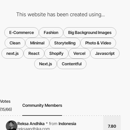
This website has been created using...
E-Commerce
Fashion
Big Background Images
Clean
Minimal
Storytelling
Photo & Video
next.js
React
Shopify
Vercel
Javascript
Next.js
Contentful
Votes
Community Members
(15/66)
Reksa Andhika
*
from
Indonesia
7.80
reksaandhika.com