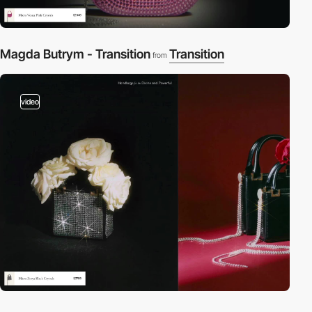
Magda Butrym - Transition
Transition
from
video