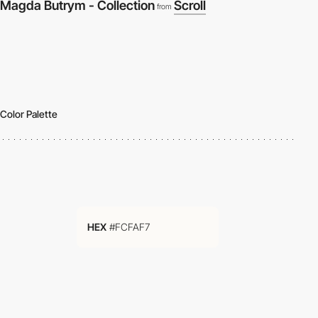
Magda Butrym - Collection
Scroll
from
Color Palette
HEX
#FCFAF7