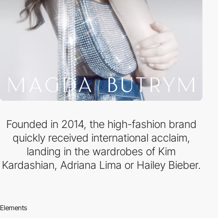
Founded in 2014, the high-fashion brand
quickly received international acclaim,
landing in the wardrobes of Kim
Kardashian, Adriana Lima or Hailey Bieber.
Elements