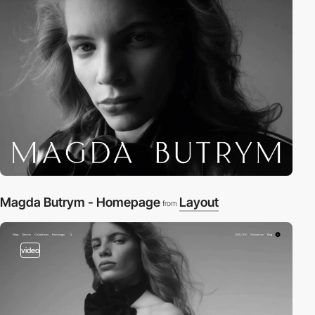
Magda Butrym - Homepage
Layout
from
video