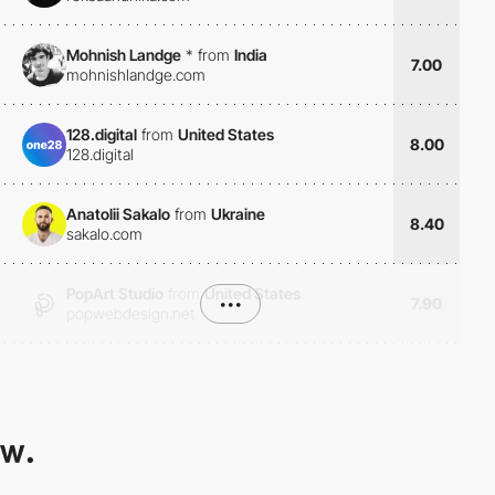
Mohnish Landge
*
from
India
7.00
mohnishlandge.com
128.digital
from
United States
8.00
128.digital
Anatolii Sakalo
from
Ukraine
8.40
sakalo.com
PopArt Studio
from
United States
•••
7.90
popwebdesign.net