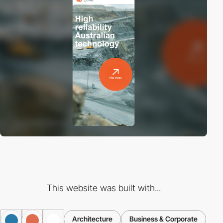
This website was built with...
Architecture
Business & Corporate