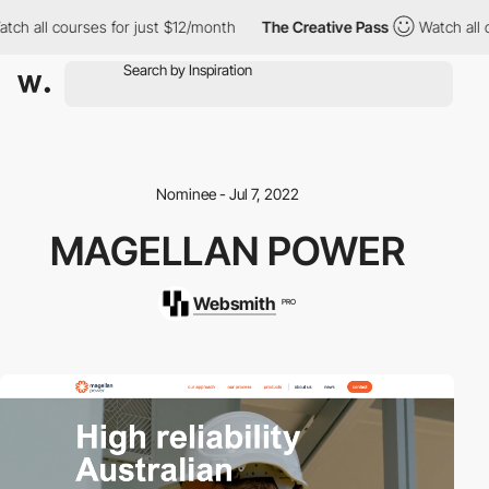
h all courses for just $12/month
The Creative Pass
Watch all co
Nominee - Jul 7, 2022
MAGELLAN POWER
Websmith
PRO