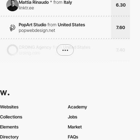
Mattia Rinaudo
*
from
Italy
6.30
linktr.ee
PopArt Studio
from
United States
7.60
popwebdesign.net
CROING Agency
from
United States
•••
7.40
croing.com
Websites
Academy
Collections
Jobs
Elements
Market
Directory
FAQs