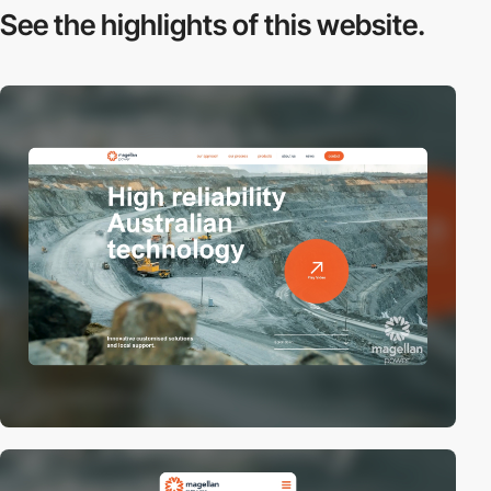
See the highlights
of this website.