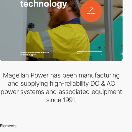
Magellan Power has been manufacturing
and supplying high-reliability DC & AC
power systems and associated equipment
since 1991.
Elements