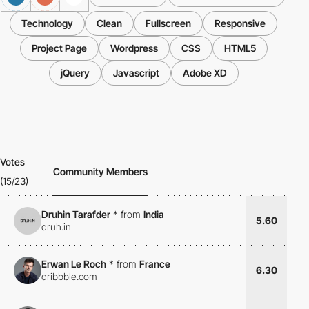
Technology
Clean
Fullscreen
Responsive
Project Page
Wordpress
CSS
HTML5
jQuery
Javascript
Adobe XD
Votes
Community Members
(15/23)
Druhin Tarafder
*
from
India
5.60
druh.in
Erwan Le Roch
*
from
France
6.30
dribbble.com