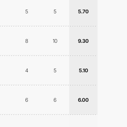
5
5
5.70
8
10
9.30
4
5
5.10
6
6
6.00