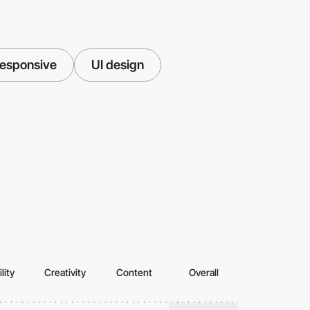
esponsive
UI design
lity
Creativity
Content
Overall