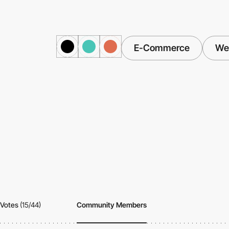
E-Commerce
Web
Votes
(15/44)
Community Members