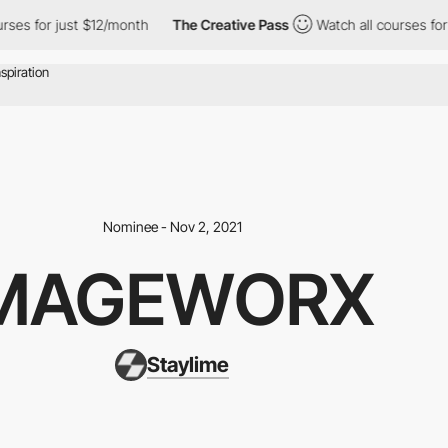
ses for just $12/month
The Creative Pass
Watch all courses for 
Nominee - Nov 2, 2021
MAGEWORX
Staylime