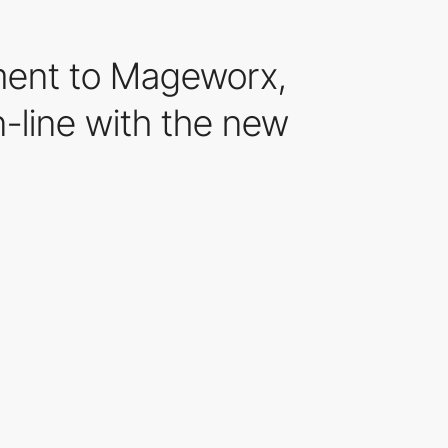
ment to Mageworx,
n-line with the new