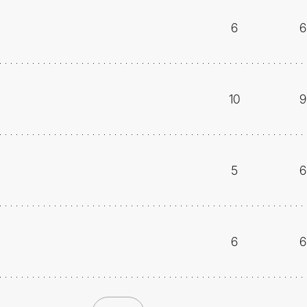
6
6
10
9
5
6
6
6