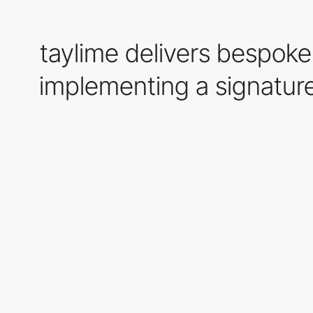
taylime delivers bespo
implementing a signature