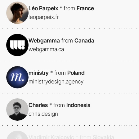
Léo Parpeix
*
from
France
leoparpeix.fr
Webgamma
from
Canada
webgamma.ca
ministry
*
from
Poland
ministrydesign.agency
Charles
*
from
Indonesia
chrls.design
Vladimir Krajcovic
*
from
Slovakia