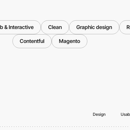
 & Interactive
Clean
Graphic design
R
Contentful
Magento
Design
Usabi