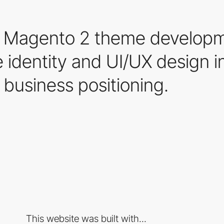
ke Magento 2 theme develop
 identity and UI/UX design i
business positioning.
This website was built with...