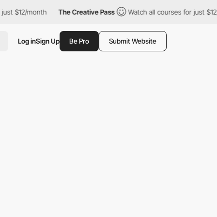
just $12/month
The Creative Pass
Watch all courses for just $12/
Log in
Sign Up
Be Pro
Submit Website