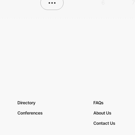
•••
6
7
Directory
FAQs
Conferences
About Us
Contact Us