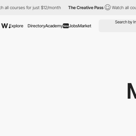
all courses for just $12/month
The Creative Pass
Watch all cour
Explore
Directory
Academy
Jobs
Market
New