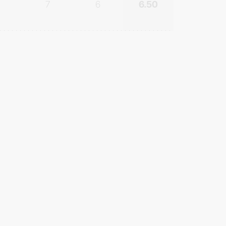
7
6
6.50