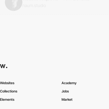
naum.studio
Websites
Academy
Collections
Jobs
Elements
Market