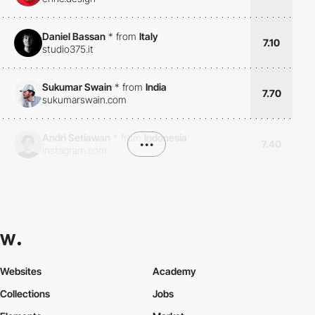
Daniel Bassan
*
from
Italy
7.10
studio375.it
Sukumar Swain
*
from
India
7.70
sukumarswain.com
Andri Setiawan
*
from
Indonesia
•••
7.40
instagram.com
Websites
Academy
Collections
Jobs