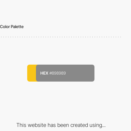
Color Palette
HEX
#898989
This website has been created using...