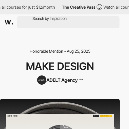
 courses for just $12/month
The Creative Pass
Watch all courses
Honorable Mention - Aug 25, 2025
MAKE DESIGN
ADELT Agency
PRO