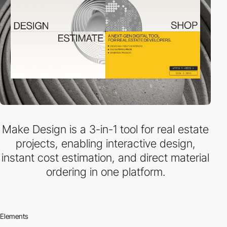
Make Design is a 3-in-1 tool for real estate
projects, enabling interactive design,
instant cost estimation, and direct material
ordering in one platform.
Elements