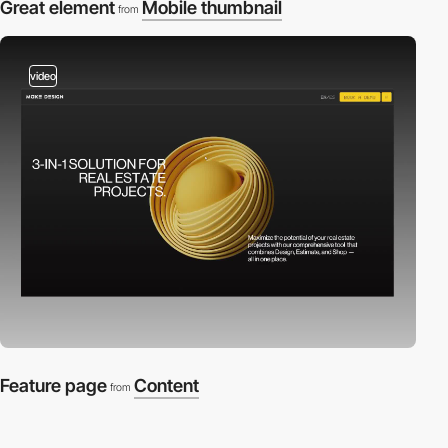
Great element
Mobile thumbnail
from
video
Feature page
Content
from