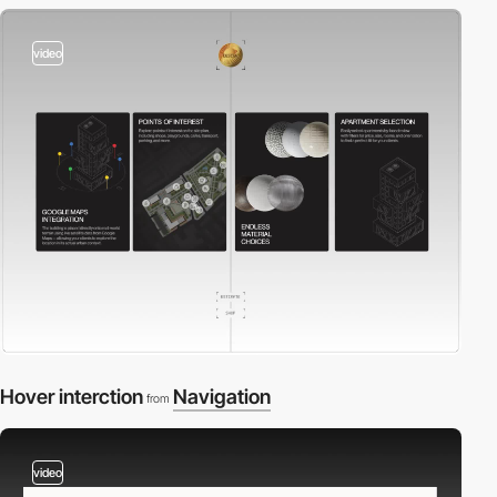
video
Hover interction
Navigation
from
video