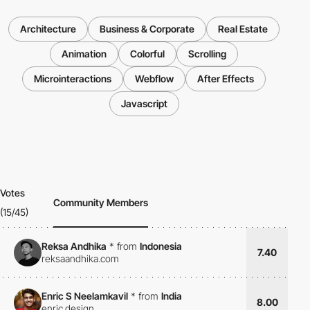
Architecture
Business & Corporate
Real Estate
Animation
Colorful
Scrolling
Microinteractions
Webflow
After Effects
Javascript
Votes
Community Members
(15/45)
Reksa Andhika
*
from
Indonesia
7.40
reksaandhika.com
Enric S Neelamkavil
*
from
India
8.00
enric.design