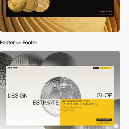
Footer
Footer
from