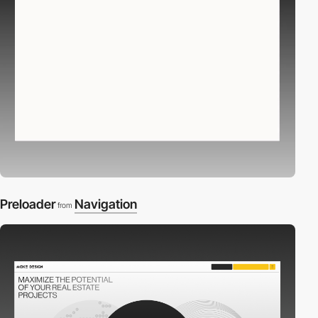
Preloader
Navigation
from