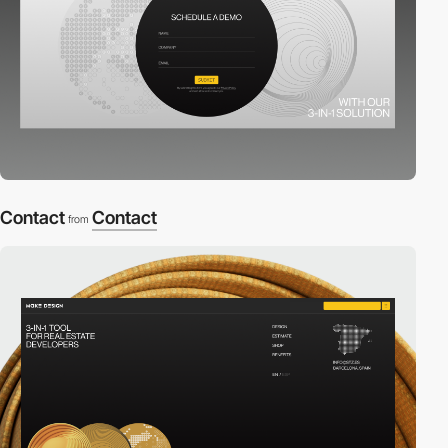
Contact
Contact
from