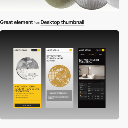
Great element
Desktop thumbnail
from