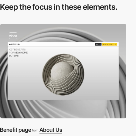
Keep the focus in
these elements.
video
Benefit page
About Us
from