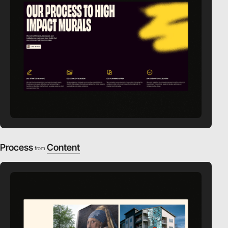
Process
Content
from