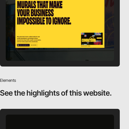
Elements
See the highlights
of this website.