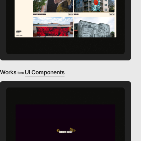
Works
UI Components
from