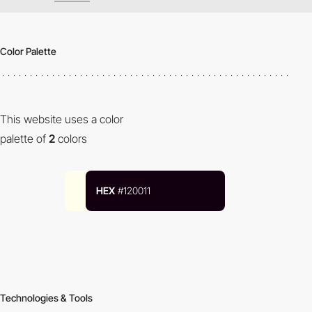
Color Palette
This website uses a color
palette of
2
colors
HEX
#120011
Technologies & Tools