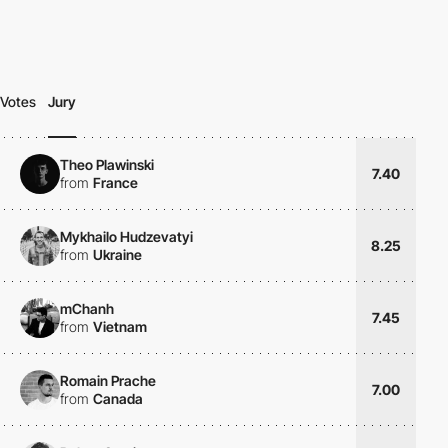
Votes
Jury
Theo Plawinski
7.40
from
France
Mykhailo Hudzevatyi
8.25
from
Ukraine
mChanh
7.45
from
Vietnam
Romain Prache
7.00
from
Canada