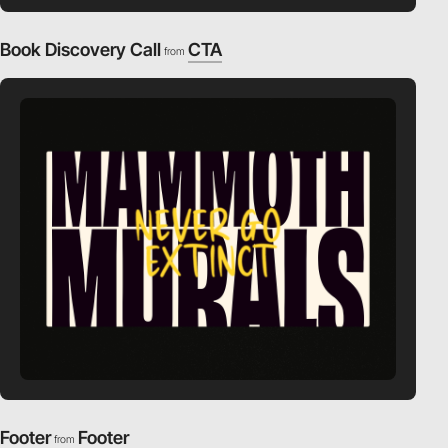
Book Discovery Call
CTA
from
Footer
Footer
from