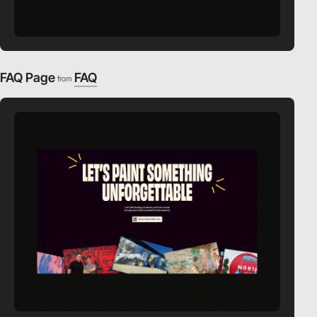
FAQ Page
FAQ
from