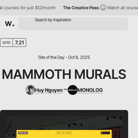
ourses for just $12/month
The Creative Pass
Watch all courses f
7.21
SOTD
Site of the Day - Oct 8, 2025
MAMMOTH MURALS
Huy Nguyen
MONOLOG
PRO