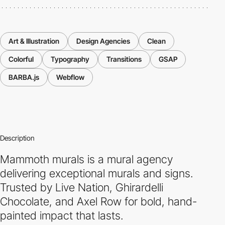
Art & Illustration
Design Agencies
Clean
Colorful
Typography
Transitions
GSAP
BARBA.js
Webflow
Description
Mammoth murals is a mural agency
delivering exceptional murals and signs.
Trusted by Live Nation, Ghirardelli
Chocolate, and Axel Row for bold, hand-
painted impact that lasts.