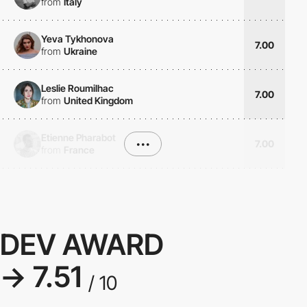
from
Italy
Yeva Tykhonova
7.00
from
Ukraine
Leslie Roumilhac
7.00
from
United Kingdom
Etienne Pharabot
•••
7.00
from
France
DEV AWARD
→ 7.51
/ 10