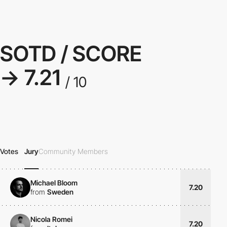
SOTD / SCORE
→ 7.21
/ 10
Votes
Jury
Community Members
Michael Bloom
7.20
from
Sweden
Nicola Romei
7.20