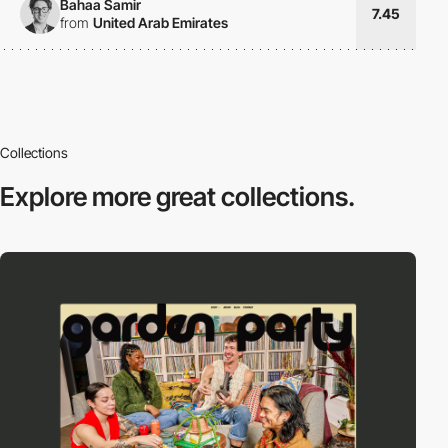
Bahaa Samir
7.45
from
United Arab Emirates
Collections
Explore more
great collections.