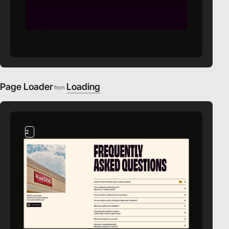
Page Loader
Loading
from
2