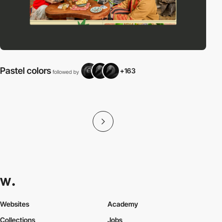
Pastel colors
+163
followed by
f
Websites
Academy
Collections
Jobs