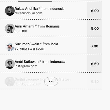
Reksa Andhika
*
from
Indonesia
6.00
reksaandhika.com
Amir Arhami
*
from
Romania
5.00
arha.me
Sukumar Swain
*
from
India
7.00
sukumarswain.com
Andri Setiawan
*
from
Indonesia
6.60
instagram.com
Dmitrii Lagunov
from
United States
•••
6.30
dimalagunov.com