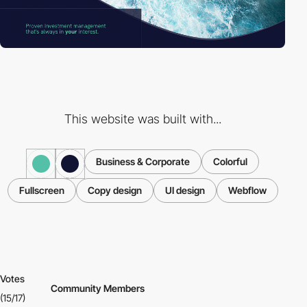
This website was built with...
Business & Corporate
Colorful
Fullscreen
Copy design
UI design
Webflow
Votes
Community Members
(15/17)