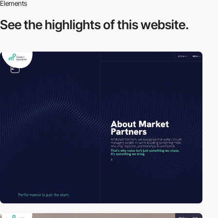
Elements
See the highlights
of this website.
2