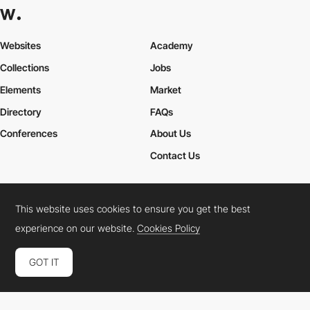
Websites
Academy
Collections
Jobs
Elements
Market
Directory
FAQs
Conferences
About Us
Contact Us
This website uses cookies to ensure you get the best
Cookies Policy
Legal Terms
Privacy Policy
experience on our website.
Cookies Policy
Connect:
Instagram
LinkedIn
Twitter
Facebook
YouTube
TikTok
Pinterest
GOT IT