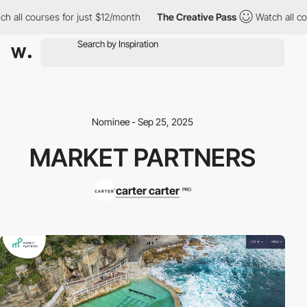
h all courses for just $12/month
The Creative Pass
Watch all cou
Nominee - Sep 25, 2025
MARKET PARTNERS
carter carter
PRO