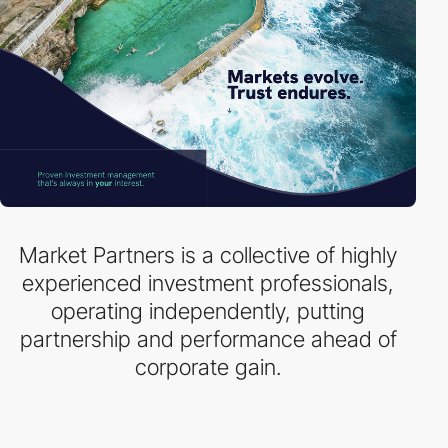
Market Partners is a collective of highly
experienced investment professionals,
operating independently, putting
partnership and performance ahead of
corporate gain.