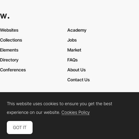
Websites
Academy
Collections
Jobs
Elements
Market
Directory
FAQs
Conferences
About Us
Contact Us
This website uses cookies to ensure you get the best
Cookies Policy
Legal Terms
Privacy Policy
experience on our website.
Cookies Policy
Connect:
Instagram
LinkedIn
Twitter
Facebook
YouTube
TikTok
Pinterest
GOT IT