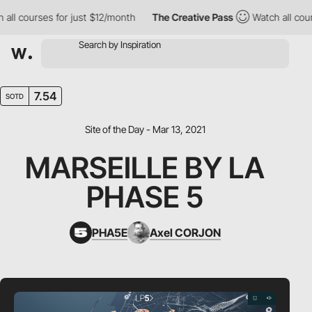
 courses for just $12/month
The Creative Pass
Watch all courses
7.54
SOTD
Site of the Day - Mar 13, 2021
MARSEILLE BY LA
PHASE 5
PHA5E
Axel CORJON