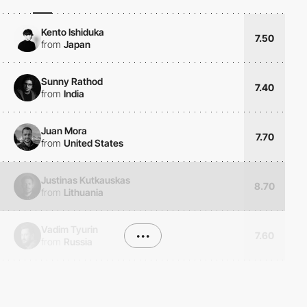
Kento Ishiduka
7.50
from
Japan
Sunny Rathod
7.40
from
India
Juan Mora
7.70
from
United States
Justinas Kutkauskas
8.70
from
Lithuania
Vadim Tyurin
•••
7.60
from
Russia