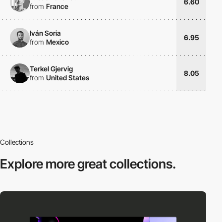
6.60
from
France
Iván Soria
6.95
from
Mexico
Terkel Gjervig
8.05
from
United States
Collections
Explore more
great collections.