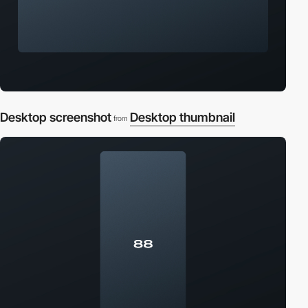
Desktop screenshot
Desktop thumbnail
from