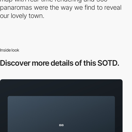
panaromas were the way we find to reveal
our lovely town.
Inside look
Discover more
details of this SOTD.