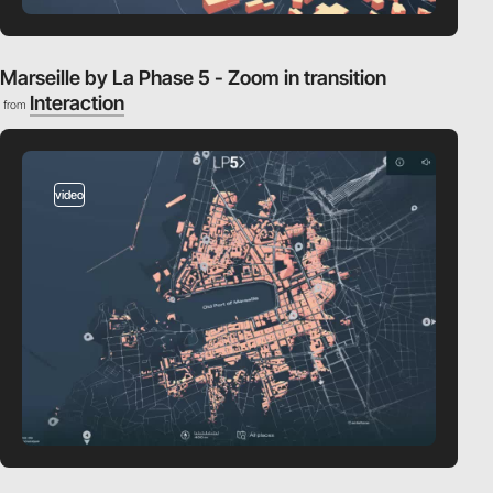
Marseille by La Phase 5 - Zoom in transition
Interaction
from
video