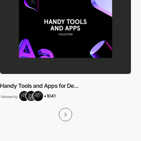
Handy Tools and Apps for De...
+1041
followed by