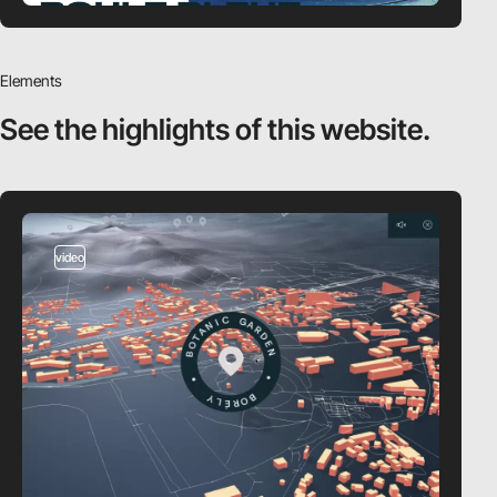
Elements
See the highlights
of this website.
video