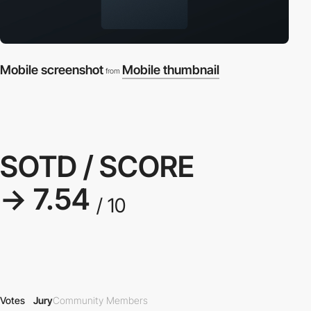
Mobile screenshot
Mobile thumbnail
from
SOTD / SCORE
→ 7.54
/ 10
Votes
Jury
Community Members