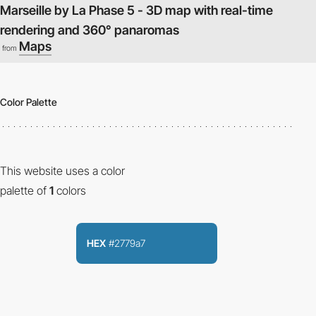
Marseille by La Phase 5 - 3D map with real-time
rendering and 360° panaromas
Maps
from
Color Palette
This website uses a color
palette of
1
colors
HEX
#2779a7