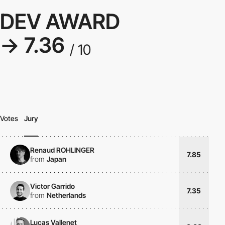
DEV AWARD
→ 7.36
/ 10
Votes
Jury
Renaud ROHLINGER
7.85
from
Japan
Victor Garrido
7.35
from
Netherlands
Lucas Vallenet