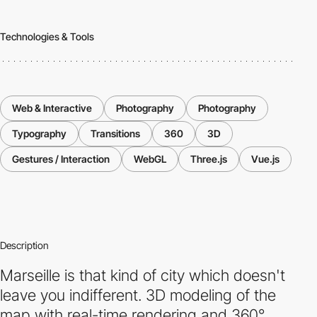
Technologies & Tools
Web & Interactive
Photography
Photography
Typography
Transitions
360
3D
Gestures / Interaction
WebGL
Three.js
Vue.js
Description
Marseille is that kind of city which doesn't
leave you indifferent. 3D modeling of the
map with real-time rendering and 360°