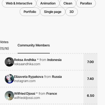
Web & Interactive
Animation
Clean
Parallax
Portfolio
Single page
3D
Votes
Community Members
(15/16)
Reksa Andhika
*
from
Indonesia
7.00
reksaandhika.com
Elizaveta Rypakova
from
Russia
7.40
instagram.com
Wilfried Djossi
*
from
France
6.50
wilfrieddjossi.com