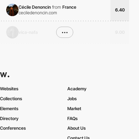
Cécile Denoncin
from
France
6.40
ceciledenoncin.com
vica-nafa
•••
9.00
Websites
Academy
Collections
Jobs
Elements
Market
Directory
FAQs
Conferences
About Us
Contact Us