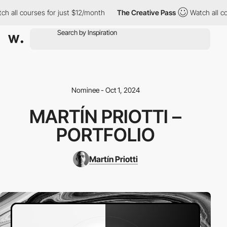
h all courses for just $12/month
The Creative Pass
Watch all co
Nominee - Oct 1, 2024
MARTÍN PRIOTTI –
PORTFOLIO
Martín Priotti