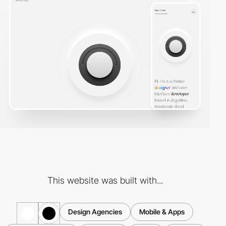
This website was built with...
Design Agencies
Mobile & Apps