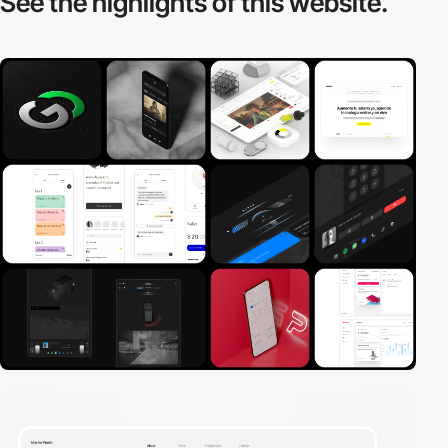
See the highlights
of this website.