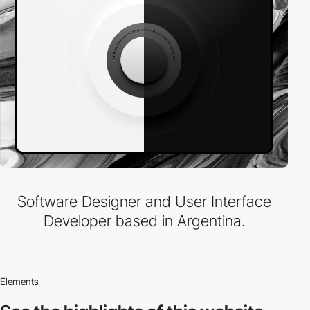
Software Designer and User Interface
Developer based in Argentina.
Elements