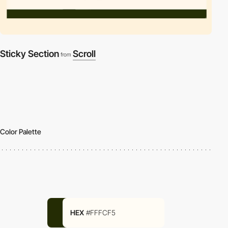
Sticky Section
Scroll
from
Color Palette
HEX
#FFFCF5