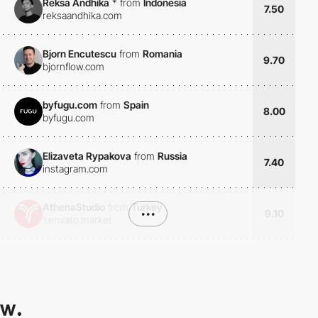
Reksa Andhika
*
from
Indonesia
7.50
reksaandhika.com
Bjorn Encutescu
from
Romania
9.70
bjornflow.com
byfugu.com
from
Spain
8.00
byfugu.com
Elizaveta Rypakova
from
Russia
7.40
instagram.com
AthenaStudio
from
Turkey
•••
9.10
1.envato.market