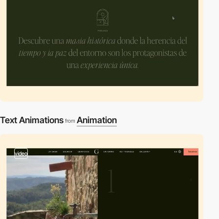
Text Animations
Animation
from
video