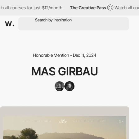
ll courses for just $12/month
The Creative Pass
Watch all cours
Honorable Mention - Dec 11, 2024
MAS GIRBAU