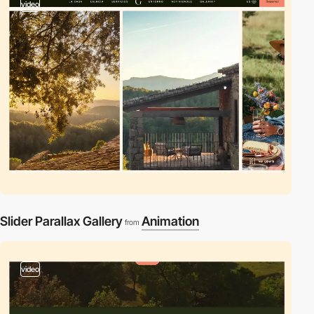
video
Slider Parallax Gallery
Animation
from
video