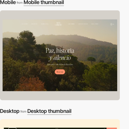
Mobile
Mobile thumbnail
from
Desktop
Desktop thumbnail
from