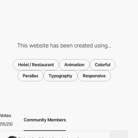
This website has been created using...
Hotel / Restaurant
Animation
Colorful
Parallax
Typography
Responsive
Votes
Community Members
(15/25)