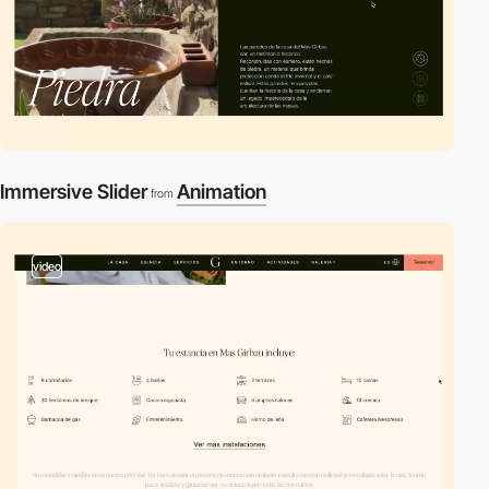
Immersive Slider
Animation
from
video