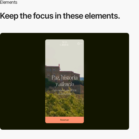
Elements
Keep the focus in
these elements.