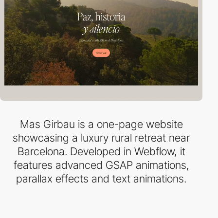
Mas Girbau is a one-page website
showcasing a luxury rural retreat near
Barcelona. Developed in Webflow, it
features advanced GSAP animations,
parallax effects and text animations.