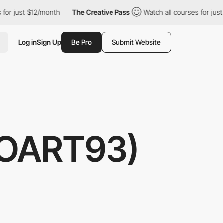
r just $12/month
The Creative Pass
Watch all courses for just $1
Log in
Sign Up
Be Pro
Submit Website
ROART93)