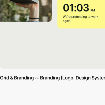
Grid & Branding
Branding (Logo, Design Syste
from