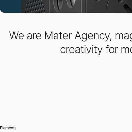
We are Mater Agency, magi
creativity for m
Elements