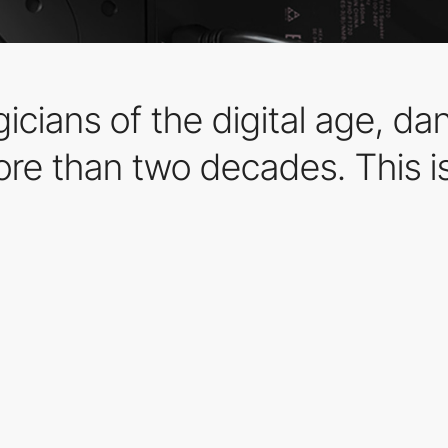
cians of the digital age, da
ore than two decades. This is