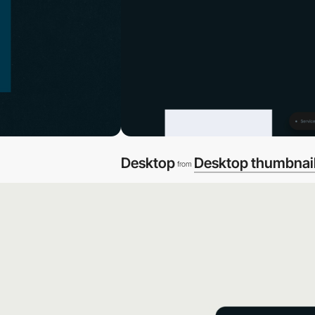
Desktop
Desktop thumbnai
from