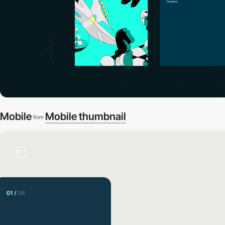
Mobile
Mobile thumbnail
from
2