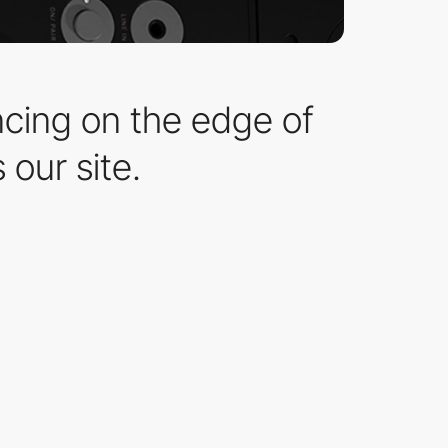
ncing on the edge of
 our site.