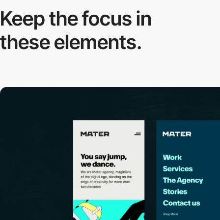
Keep the focus in
these elements.