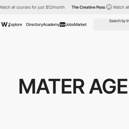
h all courses for just $12/month
The Creative Pass
Watch all co
Explore
Directory
Academy
Jobs
Market
New
MATER AGE