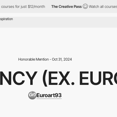
urses for just $12/month
The Creative Pass
Watch all courses fo
Honorable Mention - Oct 31, 2024
NCY (EX. EU
Euroart93