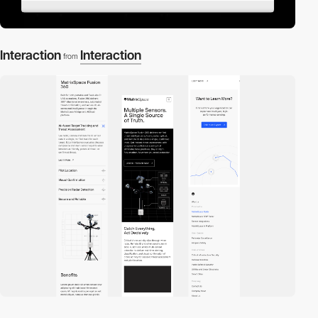
Interaction
Interaction
from