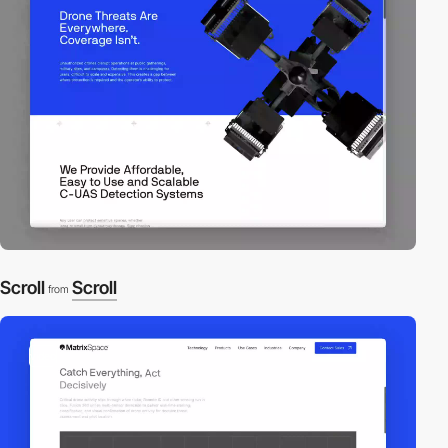
Scroll
Scroll
from
video