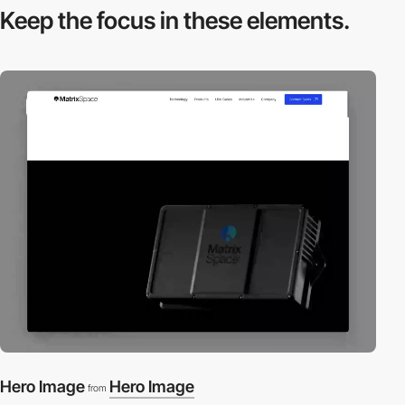
Keep the focus in
these elements.
video
Hero Image
Hero Image
from