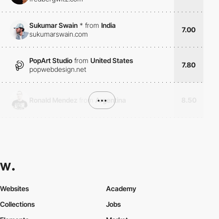
Sukumar Swain
*
from
India
7.00
sukumarswain.com
PopArt Studio
from
United States
7.80
popwebdesign.net
Ronald Mendez
from
Argentina
•••
8.50
Websites
Academy
Collections
Jobs