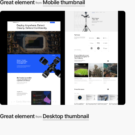
Great element
Mobile thumbnail
from
Great element
Desktop thumbnail
from