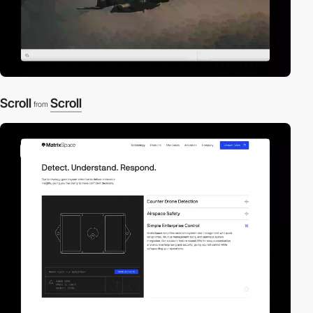
Scroll
Scroll
from
video