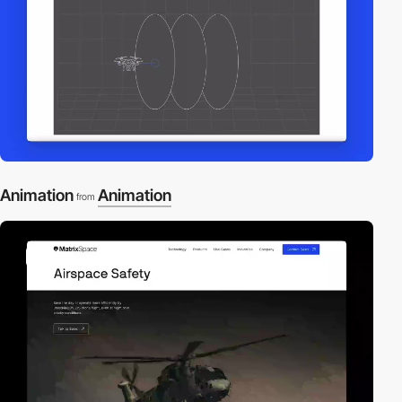
Animation
Animation
from
video