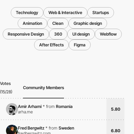
Technology
Web & Interactive
Startups
Animation
Clean
Graphic design
Responsive Design
360
UI design
Webflow
After Effects
Figma
Votes
Community Members
(15/28)
Amir Arhami
*
from
Romania
5.80
arha.me
Fred Bergwitz
*
from
Sweden
6.80
fredbergwitz.com