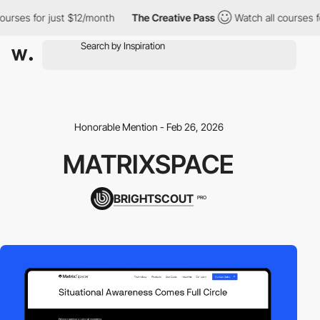
rses for just $12/month
The Creative Pass
Watch all courses for
Honorable Mention - Feb 26, 2026
MATRIXSPACE
BRIGHTSCOUT
PRO