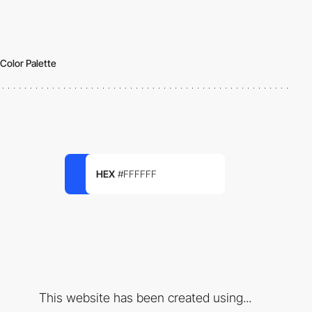
Color Palette
HEX
#FFFFFF
This website has been created using...