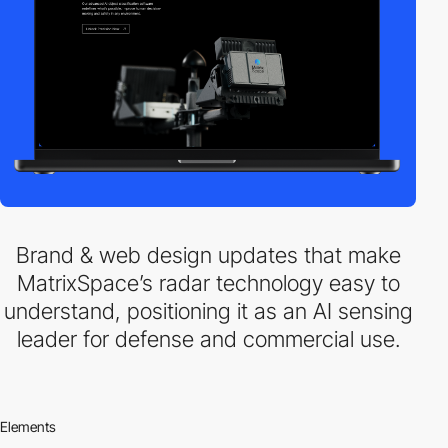
Brand & web design updates that make
MatrixSpace’s radar technology easy to
understand, positioning it as an AI sensing
leader for defense and commercial use.
Elements