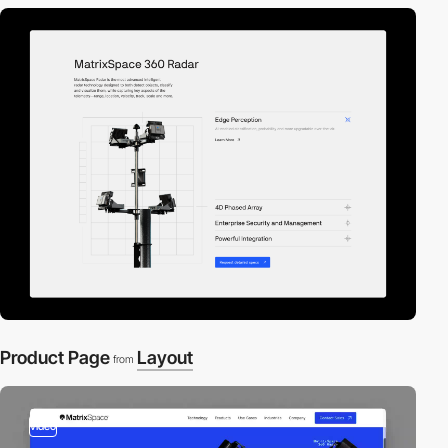
Product Page
Layout
from
video