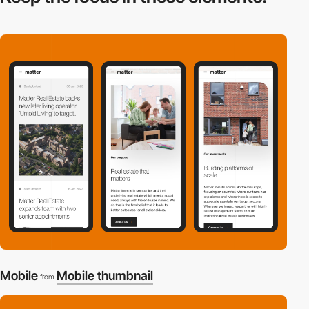
Mobile
Mobile thumbnail
from