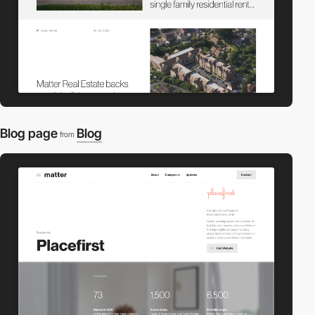
Blog page
Blog
from