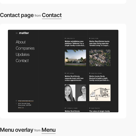
Contact page
Contact
from
Menu overlay
Menu
from