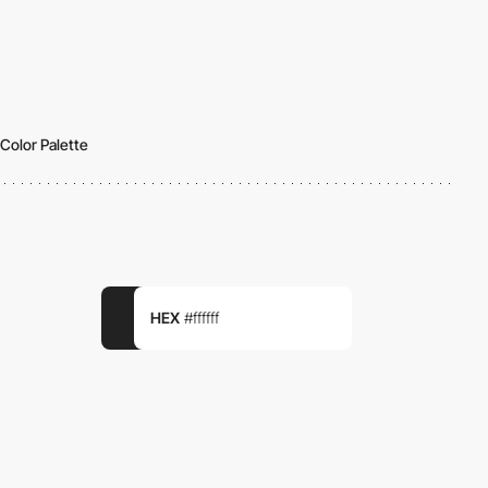
Color Palette
HEX
#ffffff