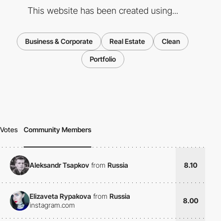
This website has been created using...
Business & Corporate
Real Estate
Clean
Portfolio
Votes
Community Members
Aleksandr Tsapkov
from
Russia
8.10
Elizaveta Rypakova
from
Russia
8.00
instagram.com