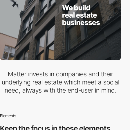
Matter invests in companies and their
underlying real estate which meet a social
need, always with the end-user in mind.
Elements
Keep the focus in
these elements.