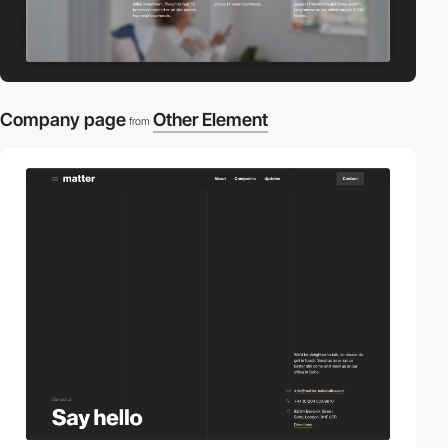
Company page
Other Element
from