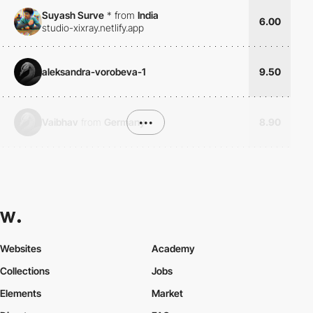
Suyash Surve
*
from
India
6.00
studio-xixray.netlify.app
aleksandra-vorobeva-1
9.50
Vaibhav
from
Germany
•••
8.90
Websites
Academy
Collections
Jobs
Elements
Market