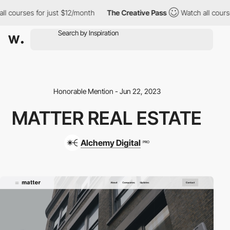
courses for just $12/month
The Creative Pass
Watch all courses 
Honorable Mention - Jun 22, 2023
MATTER REAL ESTATE
Alchemy Digital
PRO