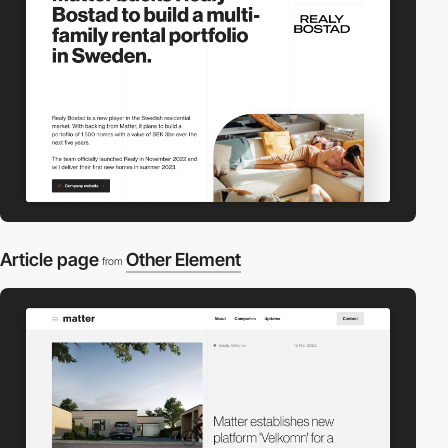
Article page
Other Element
from