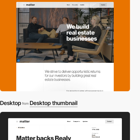
Desktop
Desktop thumbnail
from