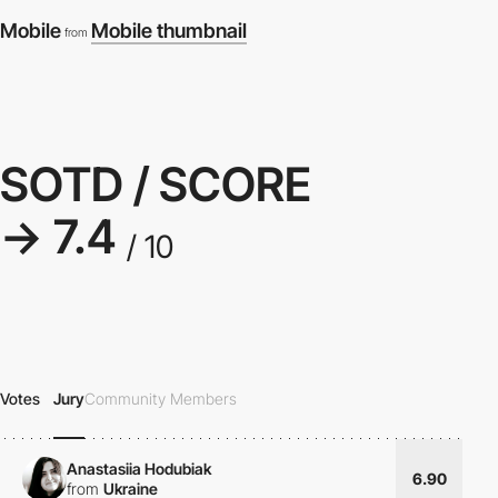
Mobile
Mobile thumbnail
from
SOTD / SCORE
→ 7.4
/ 10
Votes
Jury
Community Members
Anastasiia Hodubiak
6.90
from
Ukraine