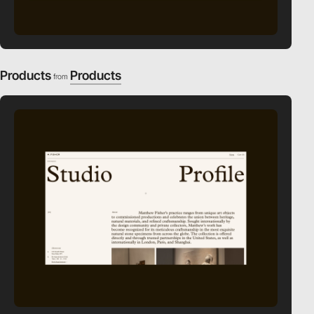
Products
Products
from