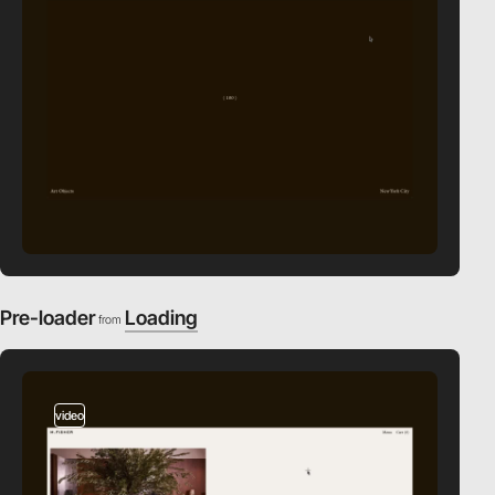
Pre-loader
Loading
from
video