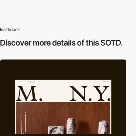
Inside look
Discover more
details of this SOTD.