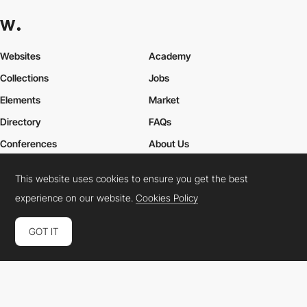
Websites
Academy
Collections
Jobs
Elements
Market
Directory
FAQs
Conferences
About Us
Contact Us
This website uses cookies to ensure you get the best
experience on our website.
Cookies Policy
Cookies Policy
Legal Terms
Privacy Policy
GOT IT
Connect:
Instagram
LinkedIn
Twitter
Facebook
YouTube
TikTok
Pinterest