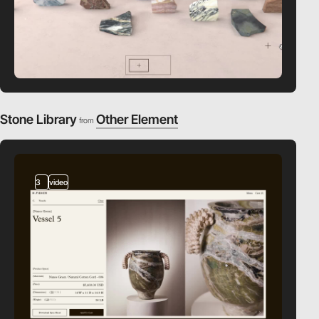
Stone Library
Other Element
from
3
video