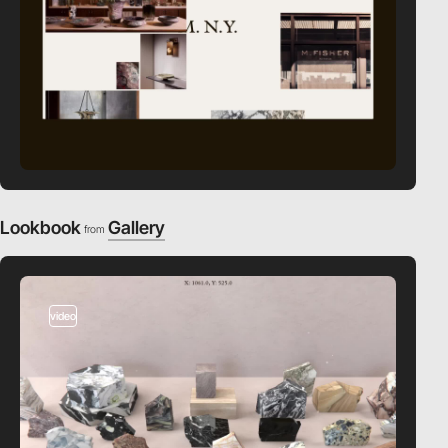
Lookbook
Gallery
from
video