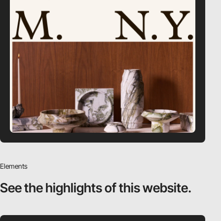
Elements
See the highlights
of this website.