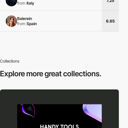
7.25
from
Italy
Balerein
6.65
from
Spain
Collections
Explore more
great collections.