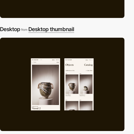
Desktop
Desktop thumbnail
from