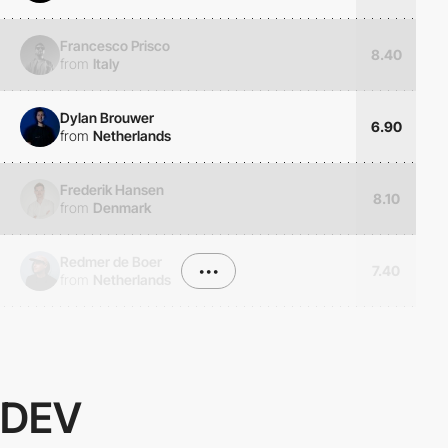
Francesco Prisco
8.40
from
Italy
Dylan Brouwer
6.90
from
Netherlands
Frederik Hansen
8.10
from
Denmark
Redmer de Boer
•••
7.40
from
Netherlands
DEV