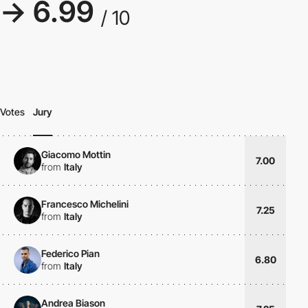
→ 6.99
/ 10
Votes
Jury
Giacomo Mottin
7.00
from
Italy
Francesco Michelini
7.25
from
Italy
Federico Pian
6.80
from
Italy
Andrea Biason