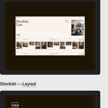
Stockist
Layout
from
video