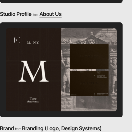
Studio Profile
About Us
from
3
Brand
Branding (Logo, Design Systems)
from