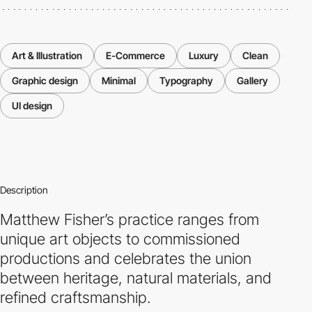
Art & Illustration
E-Commerce
Luxury
Clean
Graphic design
Minimal
Typography
Gallery
UI design
Description
Matthew Fisher’s practice ranges from
unique art objects to commissioned
productions and celebrates the union
between heritage, natural materials, and
refined craftsmanship.