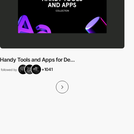
Handy Tools and Apps for De...
+1041
followed by