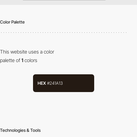
Color Palette
This website uses a color
palette of
1
colors
HEX
#241A13
Technologies & Tools