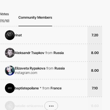
Votes
Community Members
(15/19)
rinat
7.20
Aleksandr Tsapkov
from
Russia
8.00
Elizaveta Rypakova
from
Russia
8.00
instagram.com
baptistepoilane
*
from
France
7.10
natalie-smicerova
•••
9.60