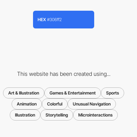
HEX
#306ff2
This website has been created using...
Art & Illustration
Games & Entertainment
Sports
Animation
Colorful
Unusual Navigation
Illustration
Storytelling
Microinteractions