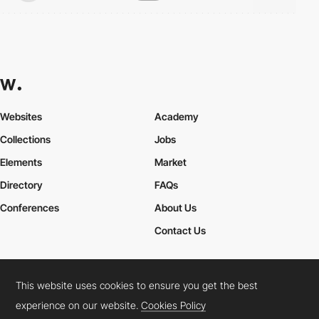
Websites
Academy
Collections
Jobs
Elements
Market
Directory
FAQs
Conferences
About Us
Contact Us
This website uses cookies to ensure you get the best
Cookies Policy
Legal Terms
Privacy Policy
experience on our website.
Cookies Policy
Connect:
Instagram
LinkedIn
Twitter
Facebook
YouTube
TikTok
Pinterest