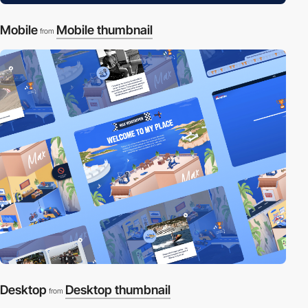
Mobile
Mobile thumbnail
from
Desktop
Desktop thumbnail
from