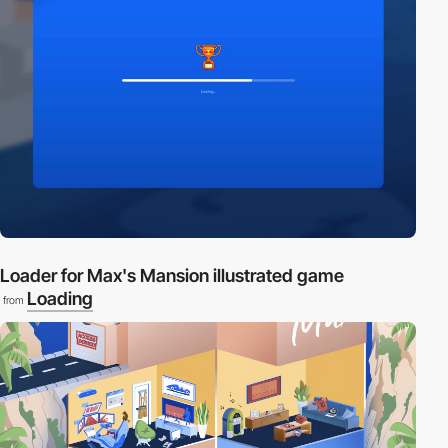
Loader for Max's Mansion illustrated game
Loading
from