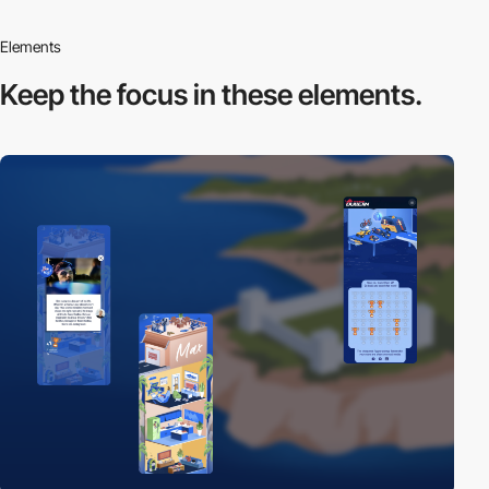
Elements
Keep the focus in
these elements.