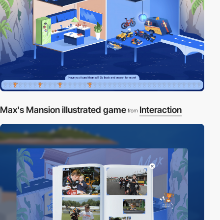
Max's Mansion illustrated game
Interaction
from