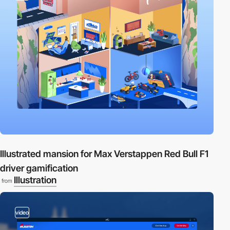
Illustrated mansion for Max Verstappen Red Bull F1
driver gamification
Illustration
from
video