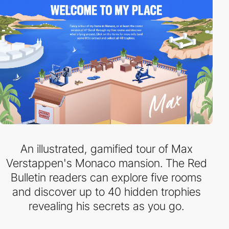
An illustrated, gamified tour of Max
Verstappen's Monaco mansion. The Red
Bulletin readers can explore five rooms
and discover up to 40 hidden trophies
revealing his secrets as you go.