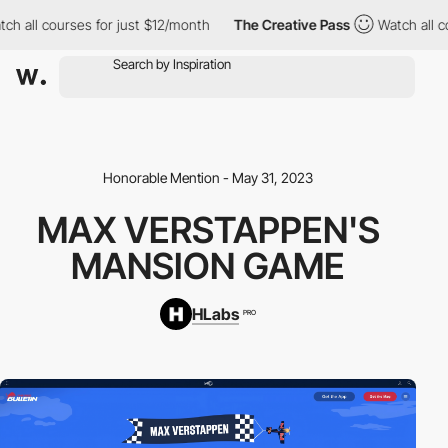
ll courses for just $12/month
The Creative Pass
Watch all cours
Honorable Mention - May 31, 2023
MAX VERSTAPPEN'S
MANSION GAME
HLabs
PRO