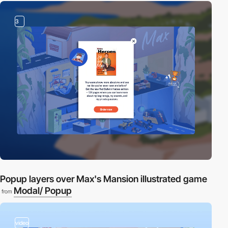
3
Popup layers over Max's Mansion illustrated game
Modal/ Popup
from
video