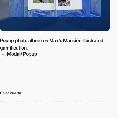
Popup photo album on Max's Mansion illustrated
gamification.
Modal/ Popup
from
Color Palette