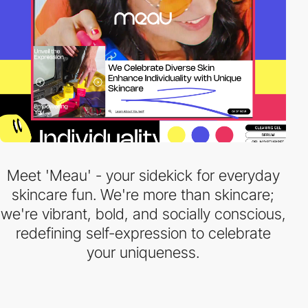
Meet 'Meau' - your sidekick for everyday
skincare fun. We're more than skincare;
we're vibrant, bold, and socially conscious,
redefining self-expression to celebrate
your uniqueness.