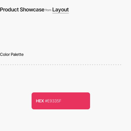
Product Showcase
Layout
from
Color Palette
HEX
#E9335F