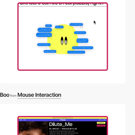
video
Boo
Mouse Interaction
from
video