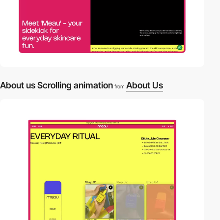
About us Scrolling animation
About Us
from
video