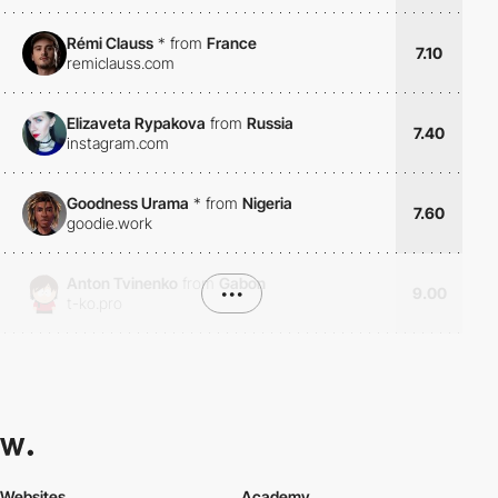
Rémi Clauss
*
from
France
7.10
remiclauss.com
Elizaveta Rypakova
from
Russia
7.40
instagram.com
Goodness Urama
*
from
Nigeria
7.60
goodie.work
Anton Tvinenko
from
Gabon
•••
9.00
t-ko.pro
Websites
Academy