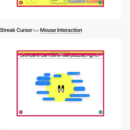
Streak Cursor
Mouse Interaction
from
video