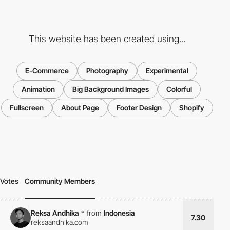
This website has been created using...
E-Commerce
Photography
Experimental
Animation
Big Background Images
Colorful
Fullscreen
About Page
Footer Design
Shopify
Votes
Community Members
Reksa Andhika
*
from
Indonesia
7.30
reksaandhika.com