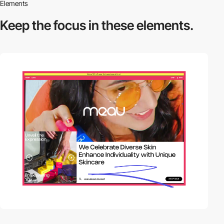
Elements
Keep the focus in
these elements.