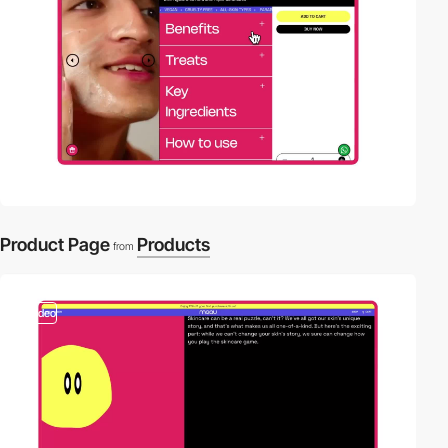
Product Page
Products
from
video