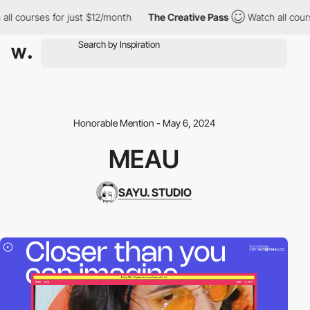
 courses for just $12/month
The Creative Pass
Watch all courses
Honorable Mention - May 6, 2024
MEAU
SAYU. STUDIO