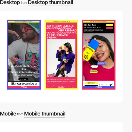
Desktop
Desktop thumbnail
from
Mobile
Mobile thumbnail
from