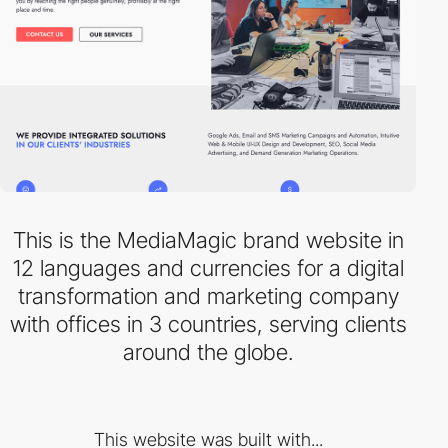
This is the MediaMagic brand website in
12 languages and currencies for a digital
transformation and marketing company
with offices in 3 countries, serving clients
around the globe.
This website was built with...