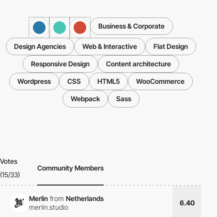
Business & Corporate
Design Agencies
Web & Interactive
Flat Design
Responsive Design
Content architecture
Wordpress
CSS
HTML5
WooCommerce
Webpack
Sass
Votes
Community Members
(15/33)
Merlin
from
Netherlands
6.40
merlin.studio