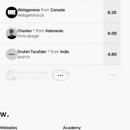
Webgamma
from
Canada
8.20
webgamma.ca
Charles
*
from
Indonesia
6.00
chrls.design
Druhin Tarafder
*
from
India
4.80
druh.in
Mohnish Landge
*
from
India
•••
7.40
mohnishlandge.com
Websites
Academy