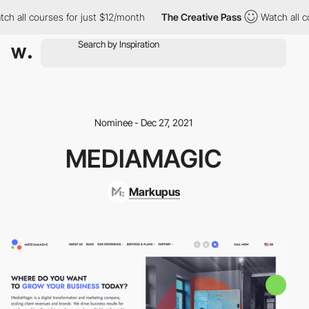
ch all courses for just $12/month
The Creative Pass
Watch all co
Nominee - Dec 27, 2021
MEDIAMAGIC
Markupus