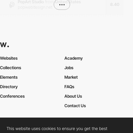
PopArt Studio
from
United States
•••
8.40
popwebdesign.net
Websites
Academy
Collections
Jobs
Elements
Market
Directory
FAQs
Conferences
About Us
Contact Us
This website uses cookies to ensure you get the best
Cookies Policy
Legal Terms
Privacy Policy