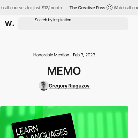
h all courses for just $12/month
The Creative Pass
Watch all co
Honorable Mention - Feb 3, 2023
MEMO
Gregory Riaguzov