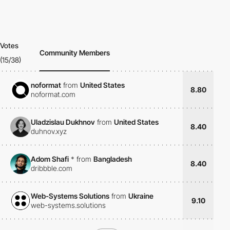
Votes
Community Members
(15/38)
noformat
from
United States
8.80
noformat.com
Uladzislau Dukhnov
from
United States
8.40
duhnov.xyz
Adom Shafi
*
from
Bangladesh
8.40
dribbble.com
Web-Systems Solutions
from
Ukraine
9.10
web-systems.solutions