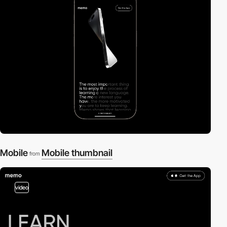
Mobile
Mobile thumbnail
from
video