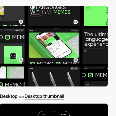
Desktop
Desktop thumbnail
from