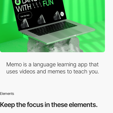
Memo is a language learning app that
uses videos and memes to teach you.
Elements
Keep the focus in
these elements.