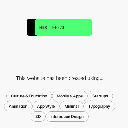
HEX
#4FFF76
This website has been created using...
Culture & Education
Mobile & Apps
Startups
Animation
App Style
Minimal
Typography
3D
Interaction Design