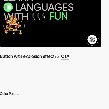
Button with explosion effect
CTA
from
Color Palette