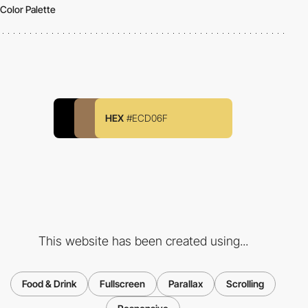
Color Palette
HEX
#ECD06F
This website has been created using...
Food & Drink
Fullscreen
Parallax
Scrolling