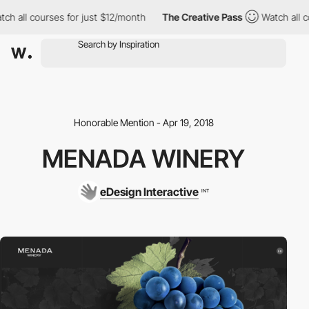
ch all courses for just $12/month
The Creative Pass
Watch all co
Honorable Mention - Apr 19, 2018
MENADA WINERY
eDesign Interactive
INT