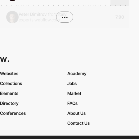
Peter Dimitrov
from
Italy
•••
7.90
experts.webflow.com
Websites
Academy
Collections
Jobs
Elements
Market
Directory
FAQs
Conferences
About Us
Contact Us