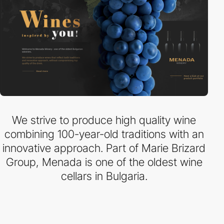
We strive to produce high quality wine
combining 100-year-old traditions with an
innovative approach. Part of Marie Brizard
Group, Menada is one of the oldest wine
cellars in Bulgaria.