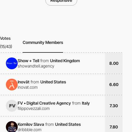
Responsive
Votes
Community Members
(15/43)
Show + Tell
from
United Kingdom
8.00
showandtell.agency
Inovāt
from
United States
6.60
inovat.com
FV • Digital Creative Agency
from
Italy
7.30
filippovezzali.com
Kornilov Slava
from
United States
7.80
dribbble.com