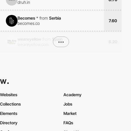
druh.in
Becomes
*
from
Serbia
7.60
becomes.co
weareyellow
from
Spain
•••
8.20
weareyellow.com
Websites
Academy
Collections
Jobs
Elements
Market
Directory
FAQs