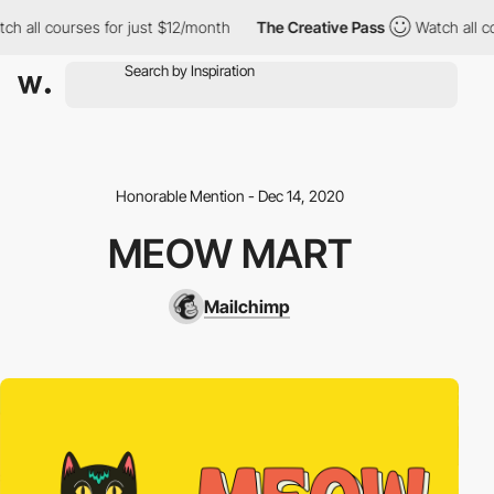
ch all courses for just $12/month
The Creative Pass
Watch all co
Honorable Mention - Dec 14, 2020
MEOW MART
Mailchimp