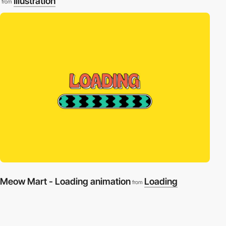
Illustration
from
Meow Mart - Loading animation
Loading
from