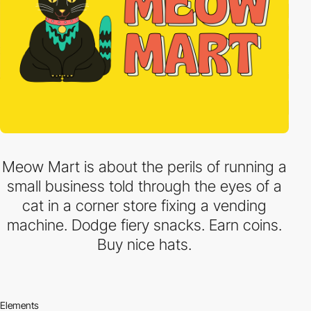
Meow Mart is about the perils of running a
small business told through the eyes of a
cat in a corner store fixing a vending
machine. Dodge fiery snacks. Earn coins.
Buy nice hats.
Elements