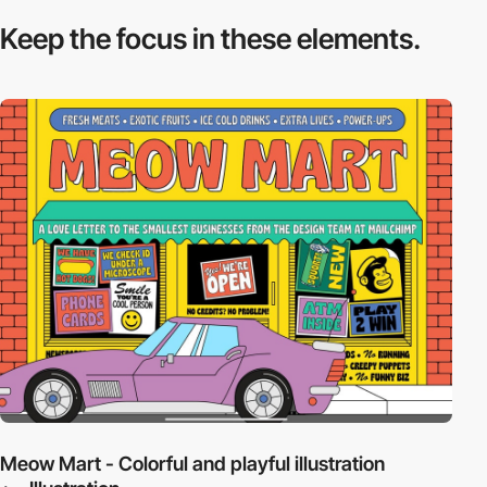
Keep the focus in
these elements.
Meow Mart - Colorful and playful illustration