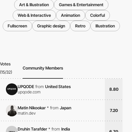
Art & Illustration
Games & Entertainment
Web & Interactive
Animation
Colorful
Fullscreen
Graphic design
Retro
Illustration
Votes
Community Members
(15/32)
UPQODE
from
United States
8.80
upqode.com
Matin Nikookar
*
from
Japan
7.20
matin.dev
Druhin Tarafder
*
from
India
6.70