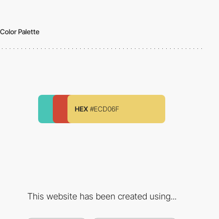
Color Palette
HEX
#ECD06F
This website has been created using...