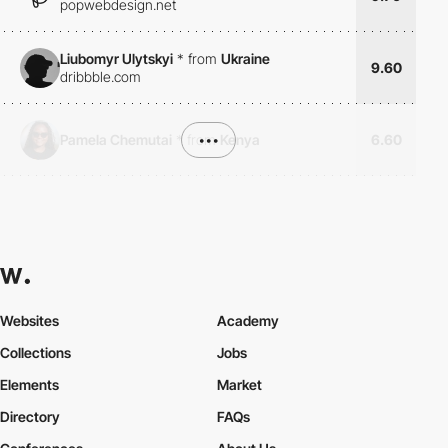
popwebdesign.net
Liubomyr Ulytskyi
*
from
Ukraine
9.60
dribbble.com
Pamela Chemutai
*
from
•••
Kenya
6.60
Websites
Academy
Collections
Jobs
Elements
Market
Directory
FAQs