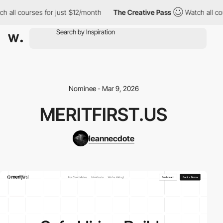
h all courses for just $12/month
The Creative Pass
Watch all co
Nominee - Mar 9, 2026
MERITFIRST.US
leannecdote