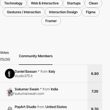
Technology
Web & Interactive
Startups
Clean
Gestures / Interaction
Interaction Design
Figma
Framer
Votes
Community Members
(15/26)
Daniel Bassan
*
from
Italy
6.80
studio375.it
Sukumar Swain
*
from
India
7.20
sukumarswain.com
PopArt Studio
from
United States
9.70