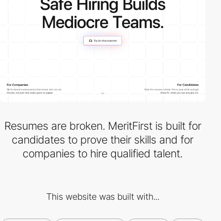
Resumes are broken. MeritFirst is built for
candidates to prove their skills and for
companies to hire qualified talent.
This website was built with...