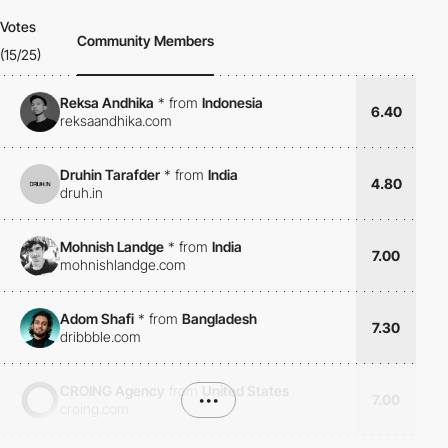
Votes
Community Members
(15/25)
Reksa Andhika
*
from
Indonesia
6.40
reksaandhika.com
Druhin Tarafder
*
from
India
4.80
druh.in
Mohnish Landge
*
from
India
7.00
mohnishlandge.com
Adom Shafi
*
from
Bangladesh
7.30
dribbble.com
CROING Agency
from
United States
•••
7.00
croing.com