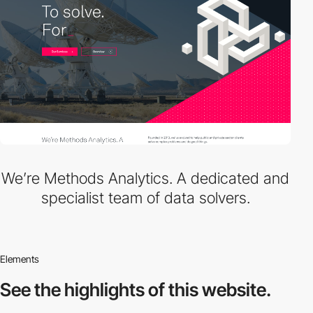
We’re Methods Analytics. A dedicated and
specialist team of data solvers.
Elements
See the highlights
of this website.