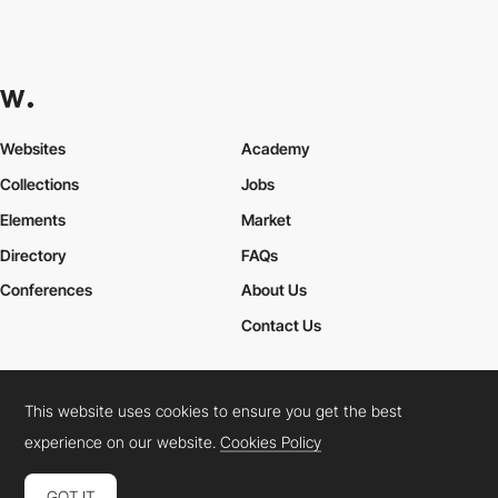
Websites
Academy
Collections
Jobs
Elements
Market
Directory
FAQs
Conferences
About Us
Contact Us
This website uses cookies to ensure you get the best
Cookies Policy
Legal Terms
Privacy Policy
experience on our website.
Cookies Policy
Connect:
Instagram
LinkedIn
Twitter
Facebook
YouTube
TikTok
Pinterest
GOT IT