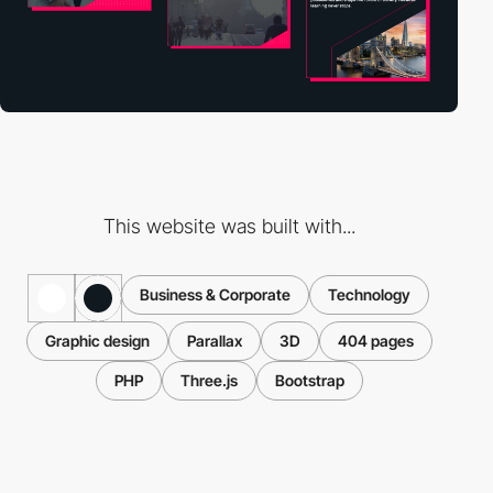
This website was built with...
Business & Corporate
Technology
Graphic design
Parallax
3D
404 pages
PHP
Three.js
Bootstrap