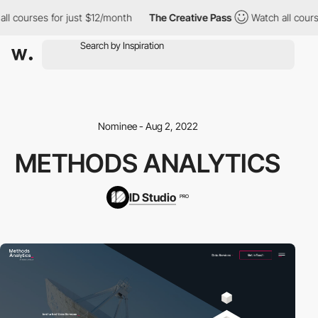
l courses for just $12/month
The Creative Pass
Watch all course
Nominee - Aug 2, 2022
METHODS ANALYTICS
ID Studio
PRO