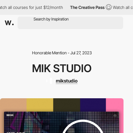
h all courses for just $12/month
The Creative Pass
Watch all cou
Honorable Mention - Jul 27, 2023
MIK STUDIO
mikstudio