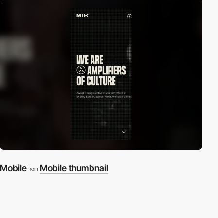
Mobile
Mobile thumbnail
from