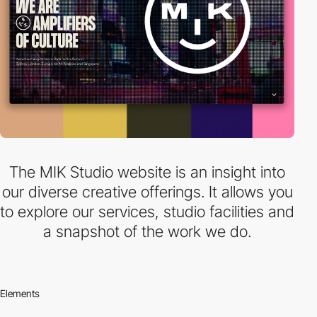
The MIK Studio website is an insight into
our diverse creative offerings. It allows you
to explore our services, studio facilities and
a snapshot of the work we do.
Elements