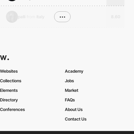
palli
from
Italy
•••
8.60
Websites
Academy
Collections
Jobs
Elements
Market
Directory
FAQs
Conferences
About Us
Contact Us