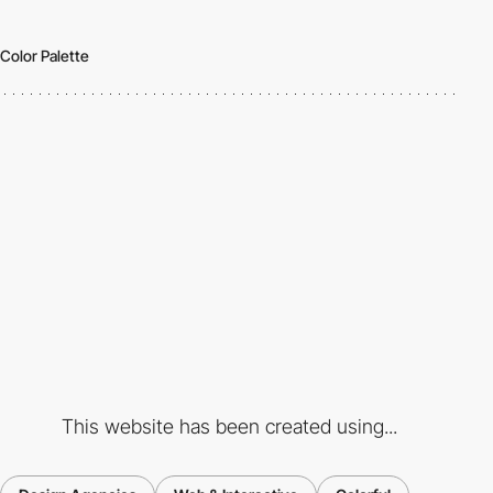
Color Palette
This website has been created using...