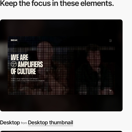
Keep the focus in
these elements.
Desktop
Desktop thumbnail
from