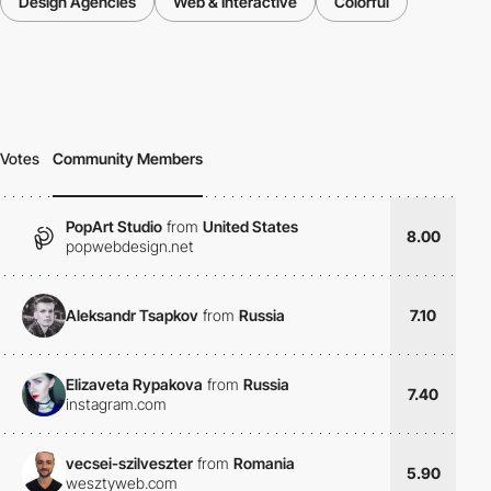
Design Agencies
Web & Interactive
Colorful
Votes
Community Members
PopArt Studio
from
United States
8.00
popwebdesign.net
Aleksandr Tsapkov
from
Russia
7.10
Elizaveta Rypakova
from
Russia
7.40
instagram.com
vecsei-szilveszter
from
Romania
5.90
wesztyweb.com