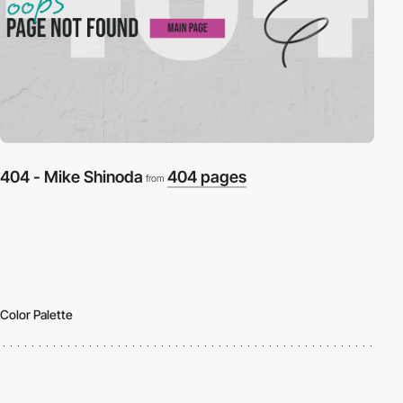
404 - Mike Shinoda
404 pages
from
Color Palette