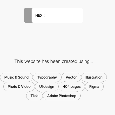
HEX
#ffffff
This website has been created using...
Music & Sound
Typography
Vector
Illustration
Photo & Video
UI design
404 pages
Figma
Tilda
Adobe Photoshop