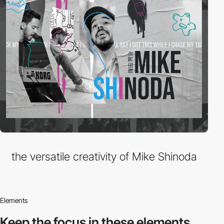
the versatile creativity of Mike Shinoda
Elements
Keep the focus in
these elements.