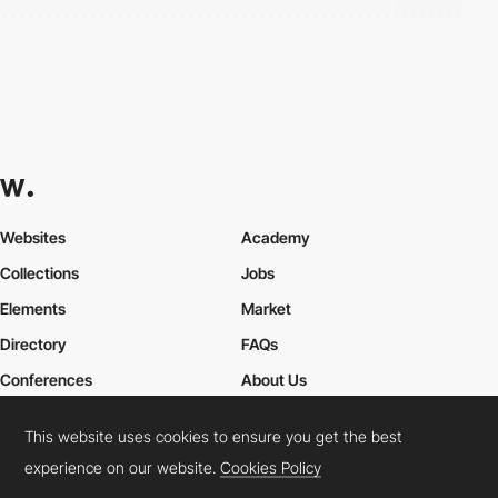
Websites
Academy
Collections
Jobs
Elements
Market
Directory
FAQs
Conferences
About Us
Contact Us
This website uses cookies to ensure you get the best
experience on our website.
Cookies Policy