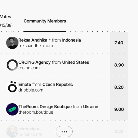
Votes
Community Members
(15/38)
Reksa Andhika
*
from
Indonesia
7.40
reksaandhika.com
CROING Agency
from
United States
8.90
croing.com
Emote
from
Czech Republic
8.20
dribbble.com
TheRoom. Design Boutique
from
Ukraine
9.00
theroom.boutique
tsircovigor
•••
8.20
behance.net