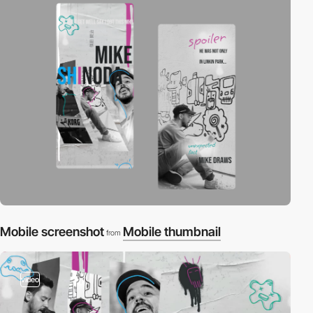
Mobile screenshot
Mobile thumbnail
from
video