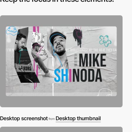
Desktop screenshot
Desktop thumbnail
from