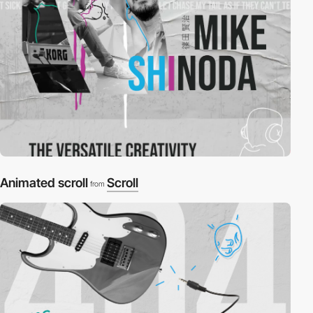
Animated scroll
Scroll
from