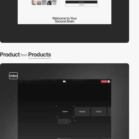
Product
Products
from
video