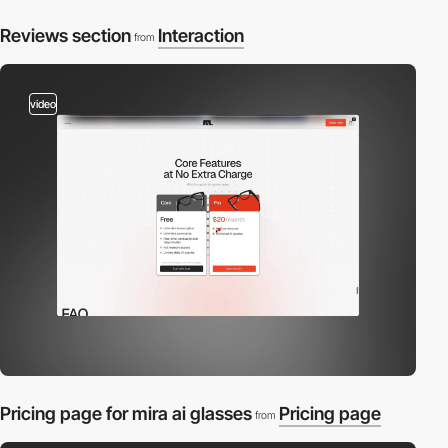
Reviews section
Interaction
from
video
Pricing page for mira ai glasses
Pricing page
from