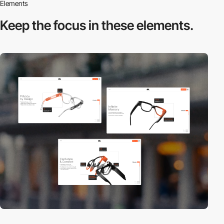
Elements
Keep the focus in
these elements.