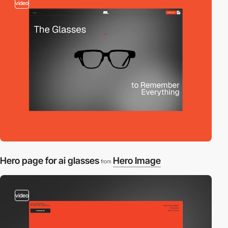
video
Hero page for ai glasses
Hero Image
from
video