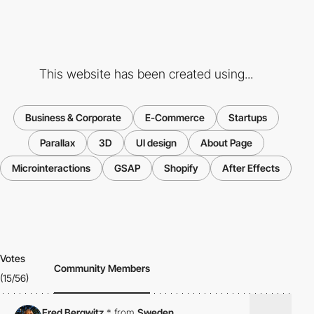
This website has been created using...
Business & Corporate
E-Commerce
Startups
Parallax
3D
UI design
About Page
Microinteractions
GSAP
Shopify
After Effects
Votes
Community Members
(15/56)
Fred Bergwitz
*
from
Sweden