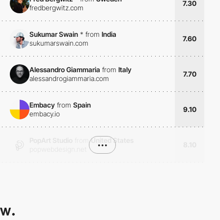
7.30
fredbergwitz.com
Sukumar Swain
*
from
India
7.60
sukumarswain.com
Alessandro Giammaria
from
Italy
7.70
alessandrogiammaria.com
Embacy
from
Spain
9.10
embacy.io
PopArt Studio
from
United States
•••
8.10
popwebdesign.net