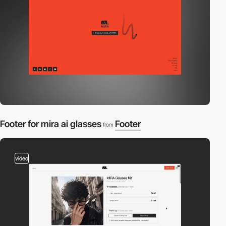
Footer for mira ai glasses
Footer
from
video