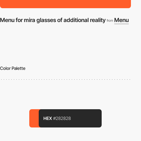
Menu for mira glasses of additional reality
Menu
from
Color Palette
HEX
#282828