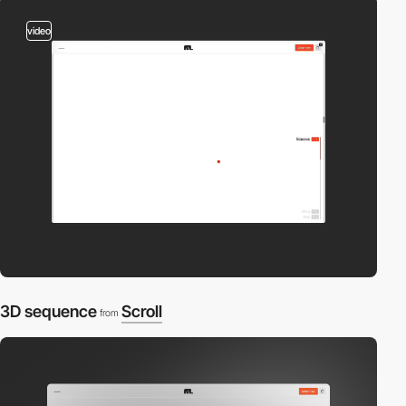
video
3D sequence
Scroll
from