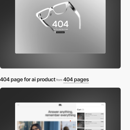
404 page for ai product
404 pages
from