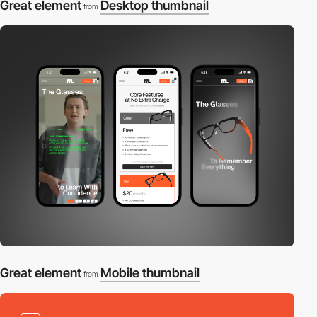
Great element
Desktop thumbnail
from
Great element
Mobile thumbnail
from