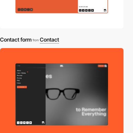
Contact form
Contact
from