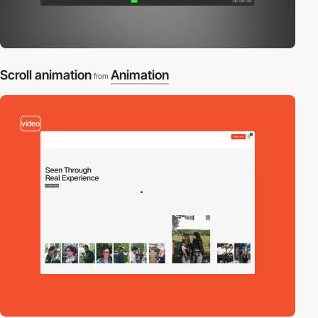
Scroll animation
Animation
from
video