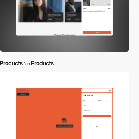
Products
Products
from