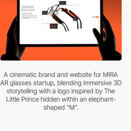
A cinematic brand and website for MIRA
AR glasses startup, blending immersive 3D
storytelling with a logo inspired by The
Little Prince hidden within an elephant-
shaped “M”.