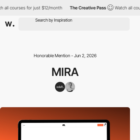
 courses for just $12/month
The Creative Pass
Watch all courses
Honorable Mention - Jun 2, 2026
MIRA