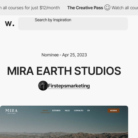
l courses for just $12/month
The Creative Pass
Watch all course
Nominee - Apr 25, 2023
MIRA EARTH STUDIOS
Firstepsmarketing