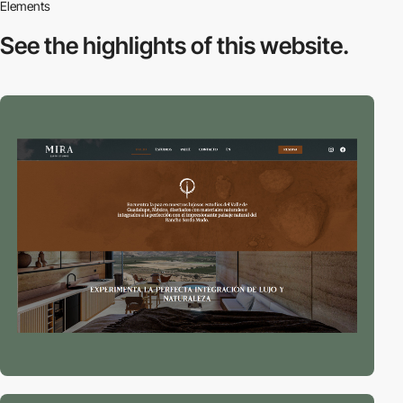
Elements
See the highlights
of this website.