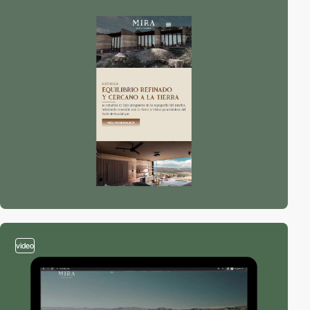
video