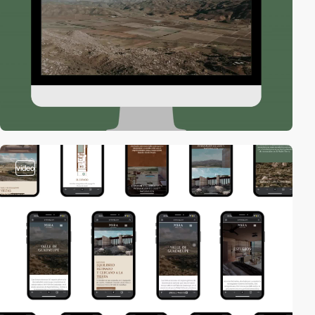
video