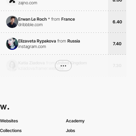
zajno.com
Erwan Le Roch
*
from
France
6.40
dribbble.com
Elizaveta Rypakova
from
Russia
7.40
instagram.com
Katia Ziadova
from
United Kingdom
•••
7.30
kziadova.framer.website
Websites
Academy
Collections
Jobs