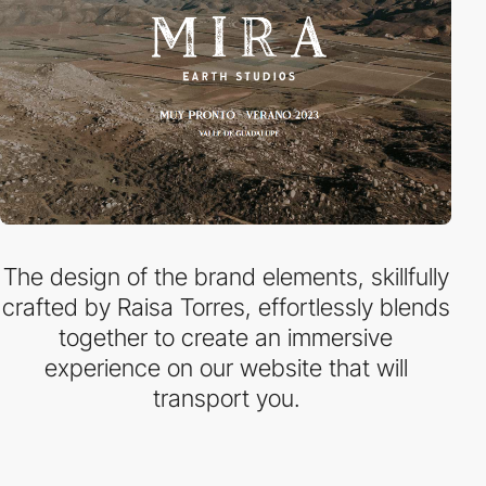
The design of the brand elements, skillfully
crafted by Raisa Torres, effortlessly blends
together to create an immersive
experience on our website that will
transport you.