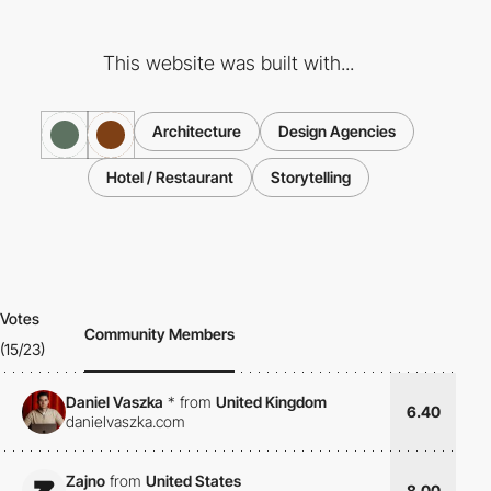
This website was built with...
Architecture
Design Agencies
Hotel / Restaurant
Storytelling
Votes
Community Members
(15/23)
Daniel Vaszka
*
from
United Kingdom
6.40
danielvaszka.com
Zajno
from
United States
8.00