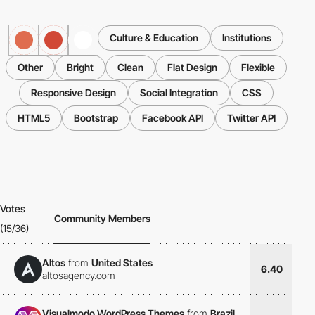
Culture & Education
Institutions
Other
Bright
Clean
Flat Design
Flexible
Responsive Design
Social Integration
CSS
HTML5
Bootstrap
Facebook API
Twitter API
Votes
Community Members
(15/36)
Altos
from
United States
6.40
altosagency.com
Visualmodo WordPress Themes
from
Brazil