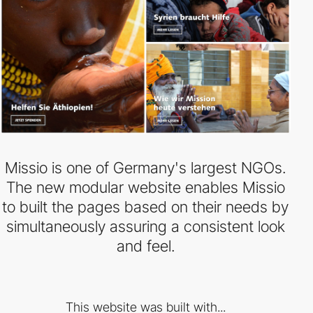
Missio is one of Germany's largest NGOs.
The new modular website enables Missio
to built the pages based on their needs by
simultaneously assuring a consistent look
and feel.
This website was built with...