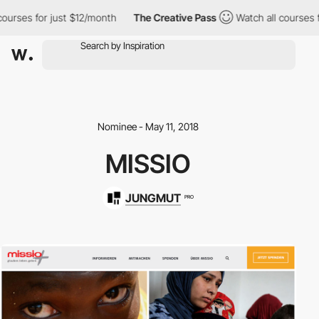
ourses for just $12/month
The Creative Pass
Watch all courses f
Nominee - May 11, 2018
MISSIO
JUNGMUT
PRO