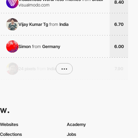
8.40
visualmodo.com
Vijay Kumar Tg
from
India
6.70
Simon
from
Germany
6.00
24 pixels
from
India
•••
7.90
Websites
Academy
Collections
Jobs