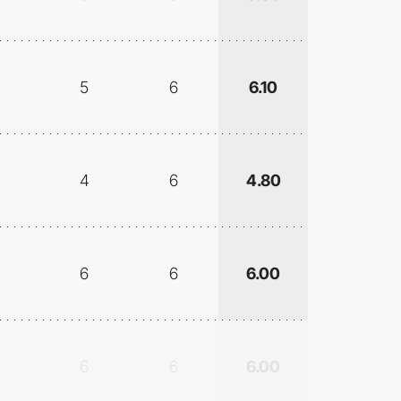
5
6
6.10
4
6
4.80
6
6
6.00
6
6
6.00