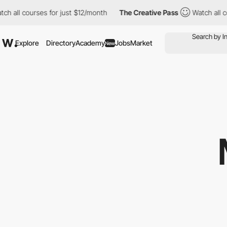
ll courses for just $12/month
The Creative Pass
Watch all cours
Explore
Directory
Academy
Jobs
Market
New