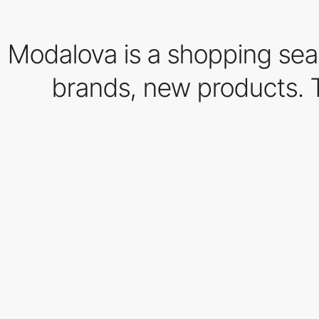
Modalova is a shopping sear
brands, new products. The