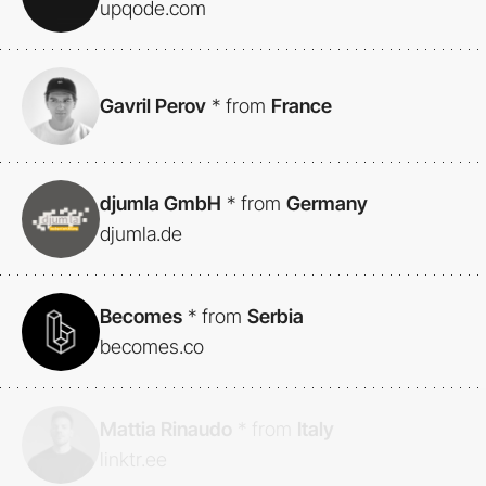
upqode.com
Gavril Perov
*
from
France
djumla GmbH
*
from
Germany
djumla.de
Becomes
*
from
Serbia
becomes.co
Mattia Rinaudo
*
from
Italy
linktr.ee