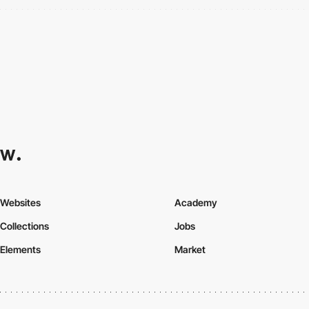
Websites
Academy
Collections
Jobs
Elements
Market