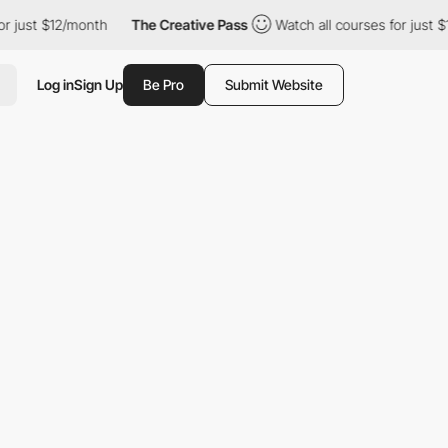
ust $12/month
The Creative Pass
Watch all courses for just $12/m
Log in
Sign Up
Be Pro
Submit Website