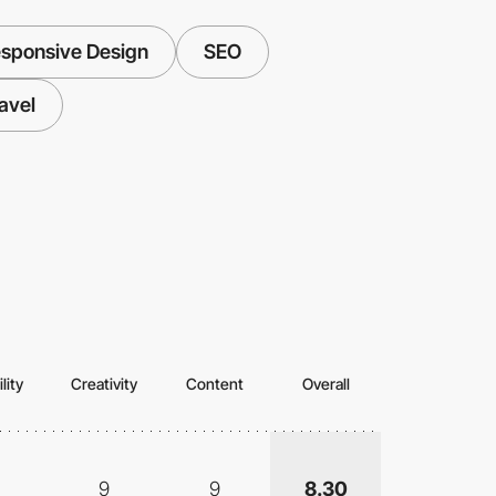
sponsive Design
SEO
avel
lity
Creativity
Content
Overall
9
9
8.30