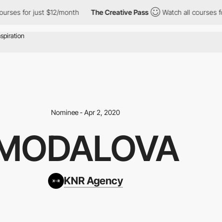
es for just $12/month
The Creative Pass
Watch all courses for j
Nominee - Apr 2, 2020
MODALOVA
KNR Agency