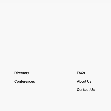
Directory
FAQs
Conferences
About Us
Contact Us