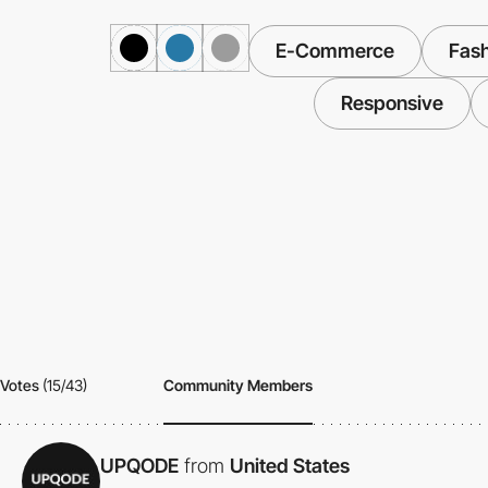
E-Commerce
Fash
Responsive
Votes
(15/43)
Community Members
UPQODE
from
United States