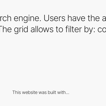
ch engine. Users have the ab
 grid allows to filter by: colo
This website was built with...