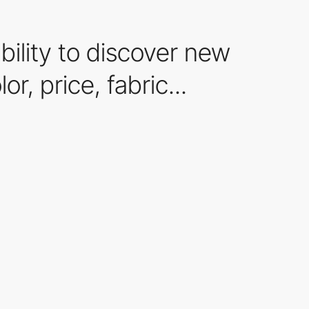
ility to discover new
r, price, fabric...