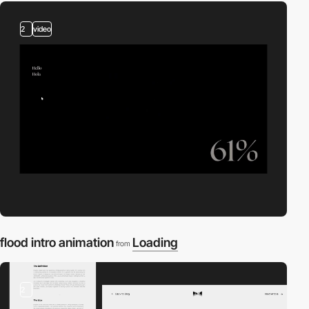
2
video
flood intro animation
Loading
from
2