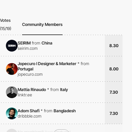
Votes
Community Members
(15/19)
SEIRIM
from
China
8.30
seirim.com
Jopecuro I Designer & Marketer
*
from
Portugal
8.00
jopecuro.com
Mattia Rinaudo
*
from
Italy
7.30
linktr.ee
Adom Shafi
*
from
Bangladesh
7.30
dribbble.com
No graphism®
from
Portugal