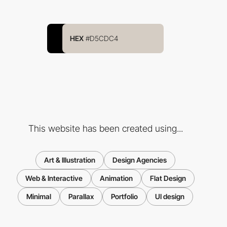
HEX
#D5CDC4
This website has been created using...
Art & Illustration
Design Agencies
Web & Interactive
Animation
Flat Design
Minimal
Parallax
Portfolio
UI design