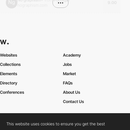
•••
9.00
nographism.com
Websites
Academy
Collections
Jobs
Elements
Market
Directory
FAQs
Conferences
About Us
Contact Us
This website uses cookies to ensure you get the best
Cookies Policy
Legal Terms
Privacy Policy