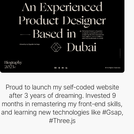
Proud to launch my self-coded website
after 3 years of dreaming. Invested 9
months in remastering my front-end skills,
and learning new technologies like #Gsap,
#Three.js