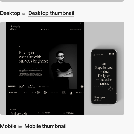
Desktop
Desktop thumbnail
from
Mobile
Mobile thumbnail
from