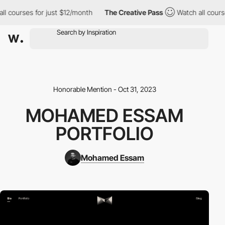
 courses for just $12/month
The Creative Pass
Watch all courses
Honorable Mention - Oct 31, 2023
MOHAMED ESSAM
PORTFOLIO
Mohamed Essam