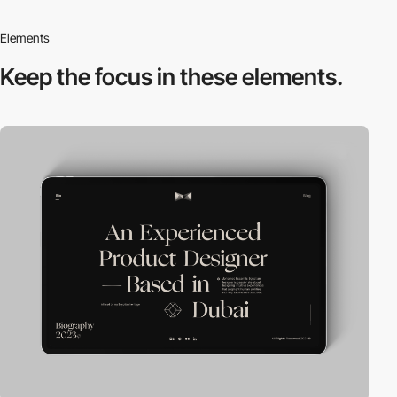
Elements
Keep the focus in
these elements.