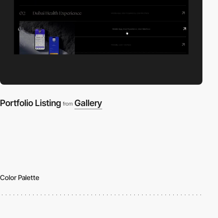
Portfolio Listing
Gallery
from
Color Palette