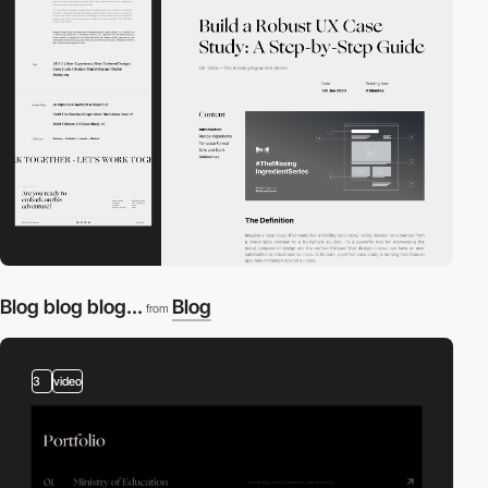
Blog blog blog...
Blog
from
3
video