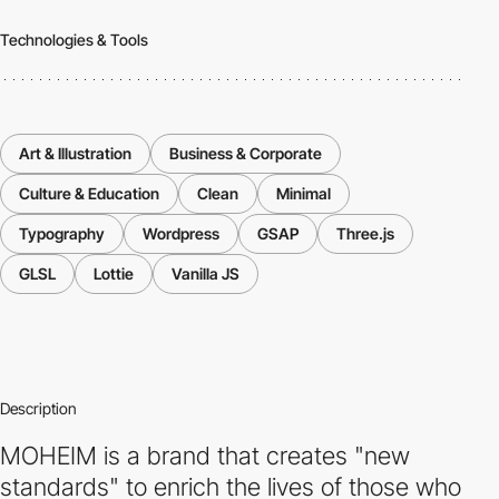
Technologies & Tools
Art & Illustration
Business & Corporate
Culture & Education
Clean
Minimal
Typography
Wordpress
GSAP
Three.js
GLSL
Lottie
Vanilla JS
Description
MOHEIM is a brand that creates "new
standards" to enrich the lives of those who