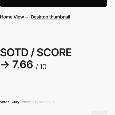
Home View
Desktop thumbnail
from
SOTD / SCORE
→ 7.66
/ 10
Votes
Jury
Community Members