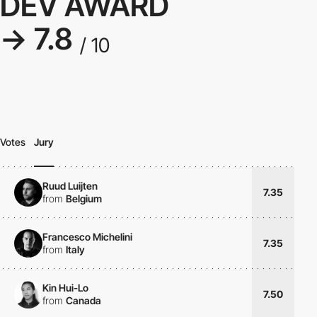
DEV AWARD
→ 7.8
/ 10
Votes
Jury
Ruud Luijten
7.35
from
Belgium
Francesco Michelini
7.35
from
Italy
Kin Hui-Lo
7.50
from
Canada