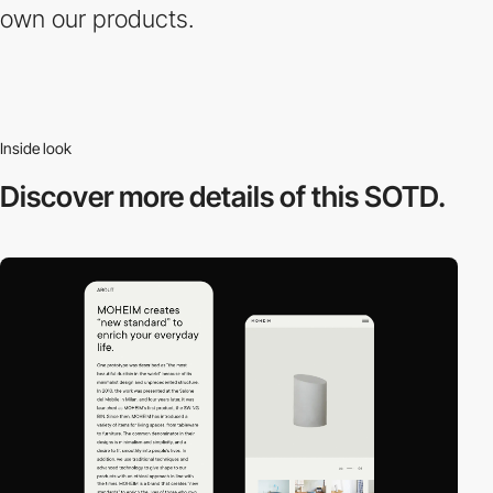
own our products.
Inside look
Discover more
details of this SOTD.