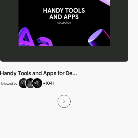
Handy Tools and Apps for De...
+1041
followed by