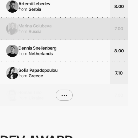
Artemii Lebedev
8.00
from
Serbia
Marina Golubeva
7.00
from
Russia
Dennis Snellenberg
8.00
from
Netherlands
Sofia Papadopoulou
7.10
from
Greece
Roman Trilo
•••
7.00
from
Ukraine