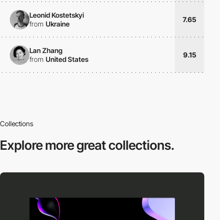
Leonid Kostetskyi
7.65
from
Ukraine
Lan Zhang
9.15
from
United States
Collections
Explore more
great collections.