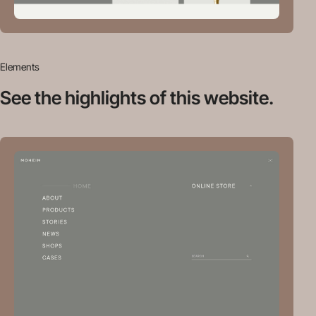
Elements
See the highlights
of this website.