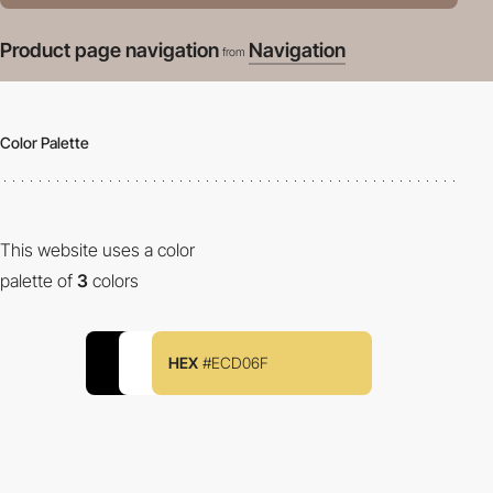
Product page navigation
Navigation
from
Color Palette
This website uses a color
palette of
3
colors
HEX
#ECD06F