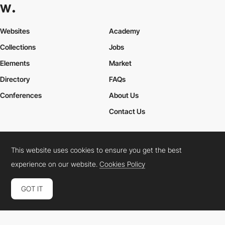
Websites
Academy
Collections
Jobs
Elements
Market
Directory
FAQs
Conferences
About Us
Contact Us
This website uses cookies to ensure you get the best
Cookies Policy
Legal Terms
Privacy Policy
experience on our website.
Cookies Policy
Connect:
Instagram
LinkedIn
Twitter
Facebook
YouTube
TikTok
Pinterest
GOT IT