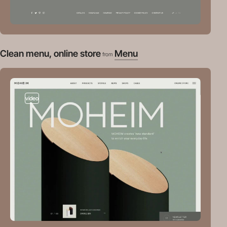
Clean menu, online store
Menu
from
video