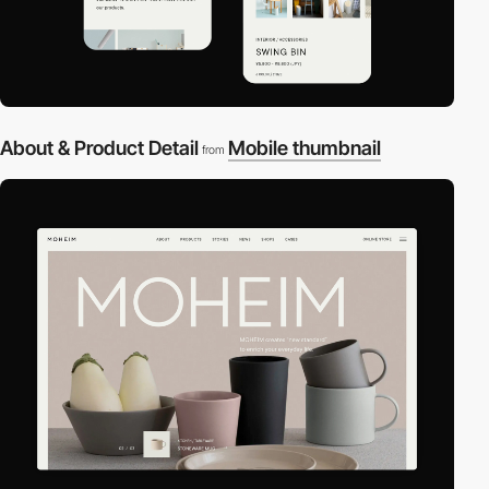
About & Product Detail
Mobile thumbnail
from