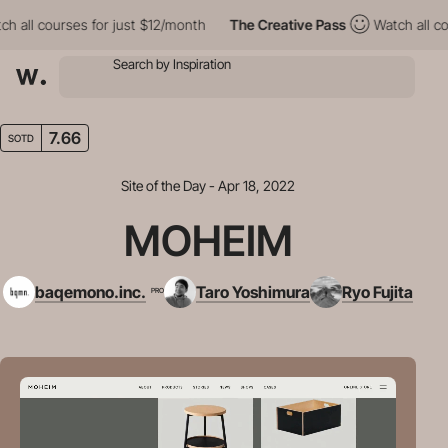
ll courses for just $12/month
The Creative Pass
Watch all cours
7.66
SOTD
Site of the Day - Apr 18, 2022
MOHEIM
baqemono.inc.
Taro Yoshimura
Ryo Fujita
PRO