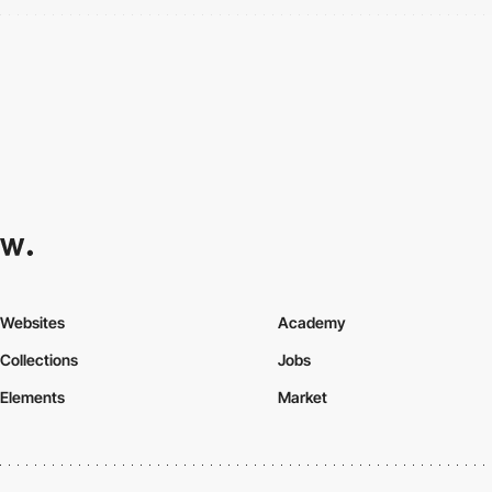
Websites
Academy
Collections
Jobs
Elements
Market