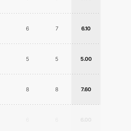
6
7
6.10
5
5
5.00
8
8
7.60
6
6
6.00