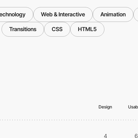
echnology
Web & Interactive
Animation
Transitions
CSS
HTML5
Design
Usabi
4
6