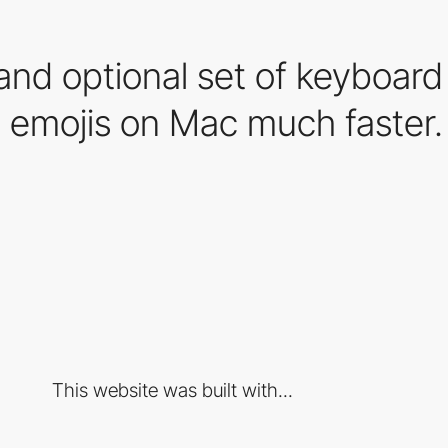
and optional set of keyboard
 emojis on Mac much faster.
This website was built with...