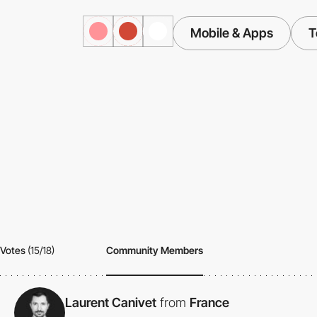
Mobile & Apps
T
Votes
(15/18)
Community Members
Laurent Canivet
from
France