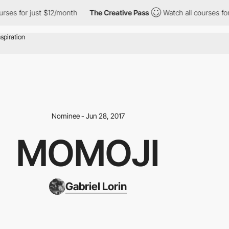
ses for just $12/month
The Creative Pass
Watch all courses for 
Nominee - Jun 28, 2017
MOMOJI
Gabriel Lorin