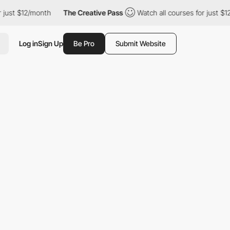
just $12/month
The Creative Pass
Watch all courses for just $12
Log in
Sign Up
Be Pro
Submit Website