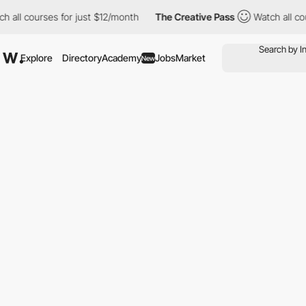
all courses for just $12/month
The Creative Pass
Watch all cour
Explore
Directory
Academy
Jobs
Market
New