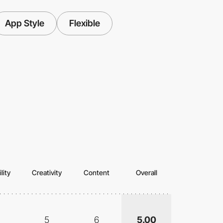
App Style
Flexible
lity
Creativity
Content
Overall
5
6
5.00