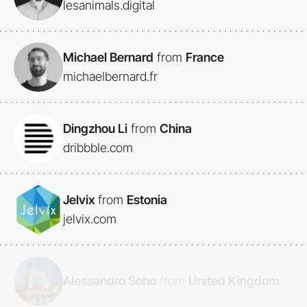
lesanimals.digital
Michael Bernard
from
France
michaelbernard.fr
Dingzhou Li
from
China
dribbble.com
Jelvix
from
Estonia
jelvix.com
Alessandro Soho
from
United Kingdom