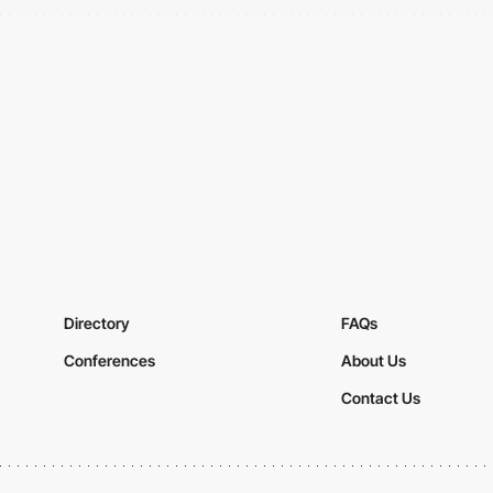
Directory
FAQs
Conferences
About Us
Contact Us