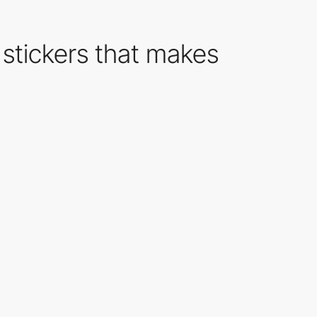
 stickers that makes