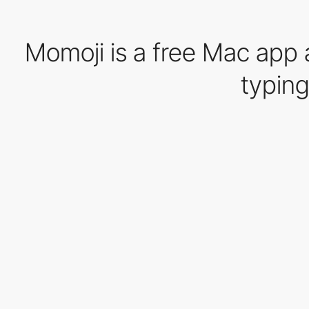
Momoji is a free Mac app 
typing