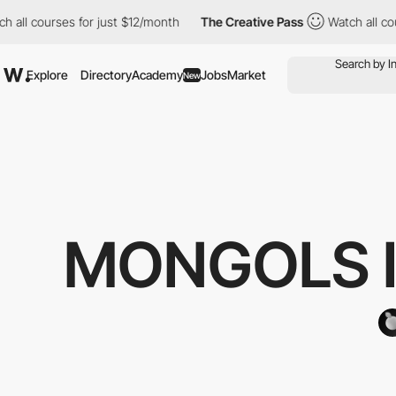
 courses for just $12/month
The Creative Pass
Watch all courses
Explore
Directory
Academy
Jobs
Market
New
MONGOLS I