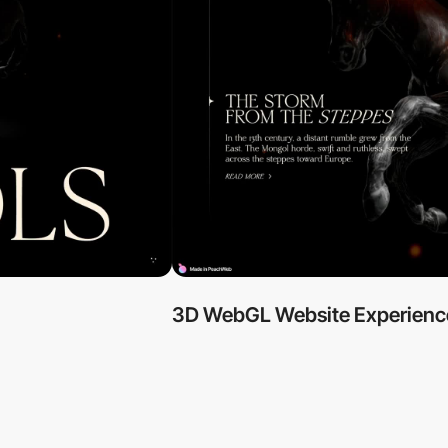
3D WebGL Website Experienc