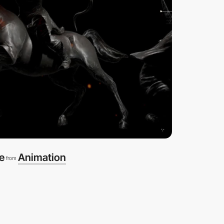
e
Animation
from