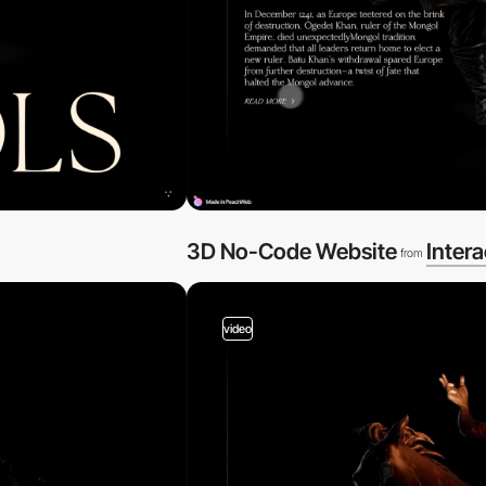
3D No-Code Website
Intera
from
video