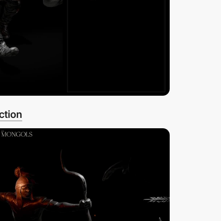
ction