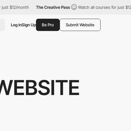
 $12/month
The Creative Pass
Watch all courses for just $12/mon
Log in
Sign Up
Be Pro
Submit Website
WEBSITE