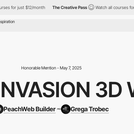
 for just $12/month
The Creative Pass
Watch all courses for just
Honorable Mention - May 7, 2025
NVASION 3D 
PeachWeb Builder
Grega Trobec
PRO