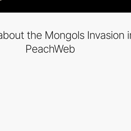
about the Mongols Invasion i
PeachWeb