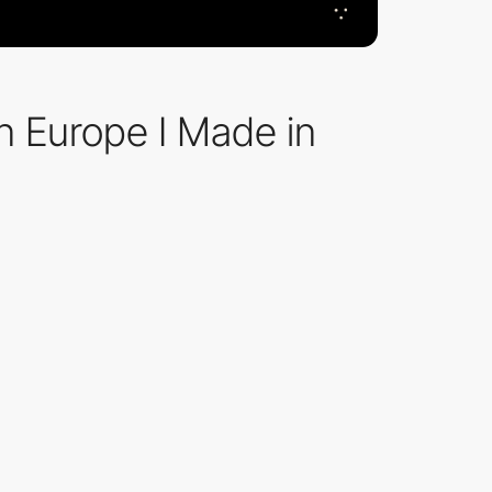
n Europe I Made in