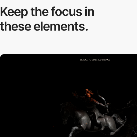
Keep the focus in
these elements.