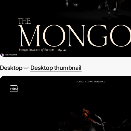
Desktop
Desktop thumbnail
from
video