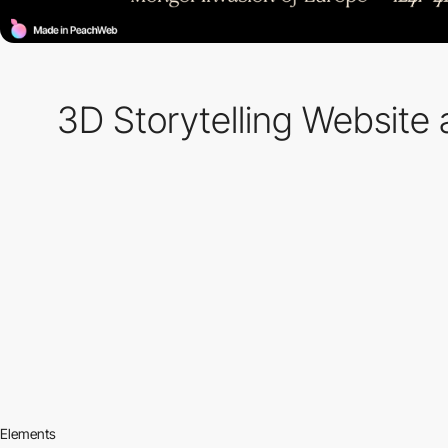
3D Storytelling Website 
Elements