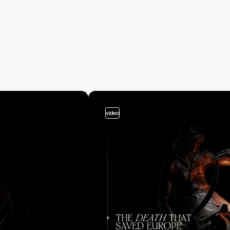
video