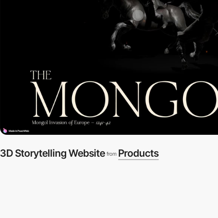
3D Storytelling Website
Products
from