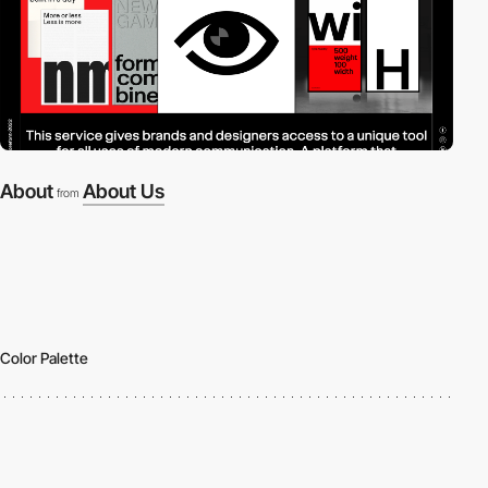
About
About Us
from
Color Palette