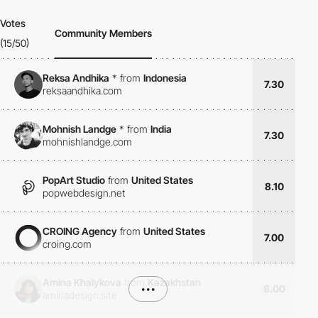
Votes
Community Members
(15/50)
Reksa Andhika
*
from
Indonesia
7.30
reksaandhika.com
Mohnish Landge
*
from
India
7.30
mohnishlandge.com
PopArt Studio
from
United States
8.10
popwebdesign.net
CROING Agency
from
United States
7.00
croing.com
Amina Khalykova
from
Kazakhstan
•••
8.00
aminadesign.site