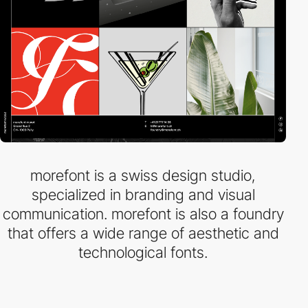
morefont is a swiss design studio,
specialized in branding and visual
communication. morefont is also a foundry
that offers a wide range of aesthetic and
technological fonts.