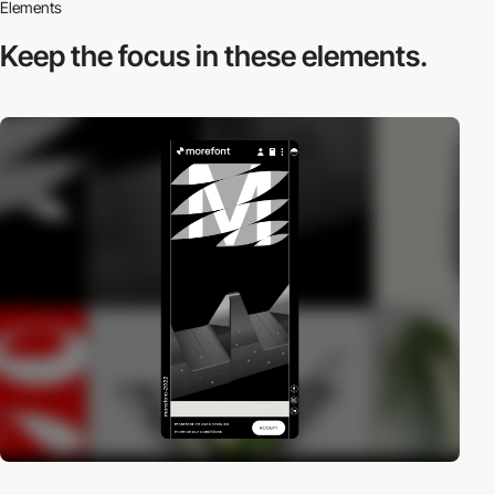
Elements
Keep the focus in
these elements.