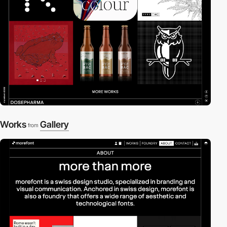
Works
Gallery
from