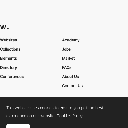
Websites
Academy
Collections
Jobs
Elements
Market
Directory
FAQs
Conferences
About Us
Contact Us
This website uses cookies to ensure you get the best
Cookies Policy
Legal Terms
Privacy Policy
experience on our website.
Cookies Policy
Connect:
Instagram
LinkedIn
Twitter
Facebook
YouTube
TikTok
Pinterest