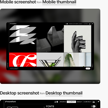
Mobile screenshot
Mobile thumbnail
from
Desktop screenshot
Desktop thumbnail
from