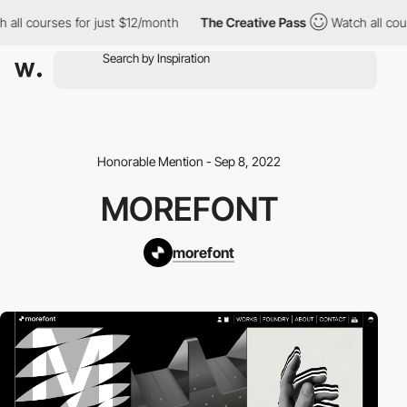
l courses for just $12/month
The Creative Pass
Watch all course
Honorable Mention - Sep 8, 2022
MOREFONT
morefont