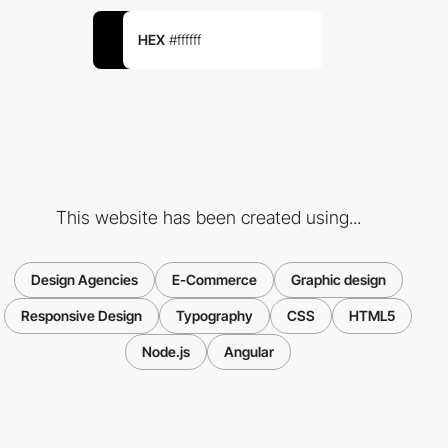
HEX
#ffffff
This website has been created using...
Design Agencies
E-Commerce
Graphic design
Responsive Design
Typography
CSS
HTML5
Node.js
Angular