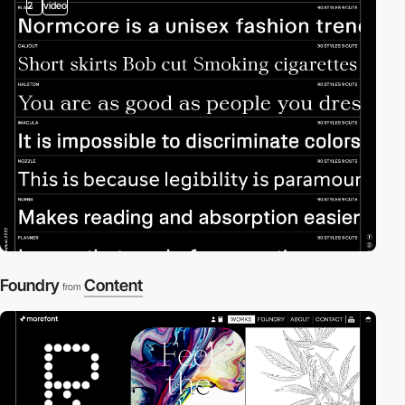
2
video
Foundry
Content
from